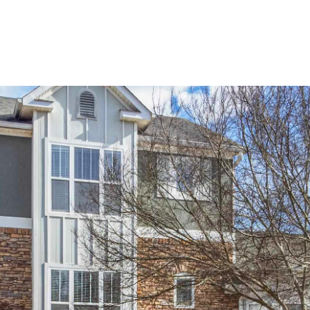
Home Search
Blog
Properties