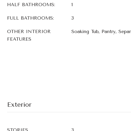
HALF BATHROOMS:
1
FULL BATHROOMS:
3
OTHER INTERIOR
Soaking Tub, Pantry, Sepa
FEATURES
Exterior
STORIES
3