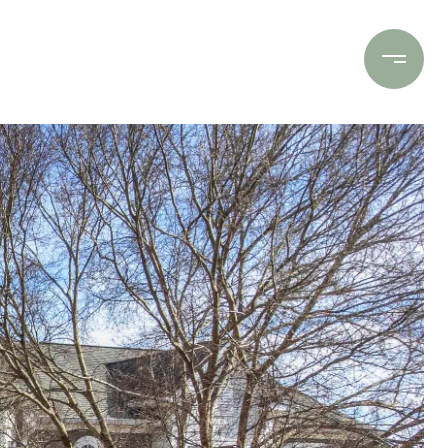
Contact Us
(706) 453-9243