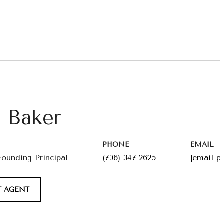
l Baker
PHONE
EMAIL
Founding Principal
(706) 347-2625
[email 
 AGENT