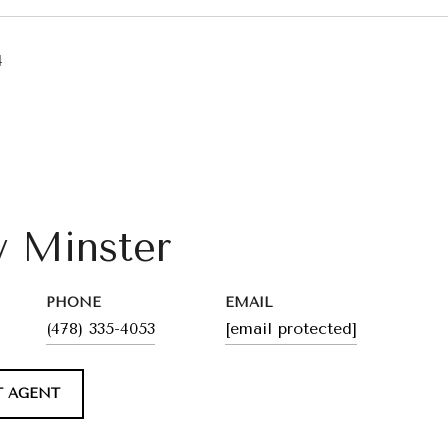
4
y Minster
PHONE
EMAIL
(478) 335-4053
[email protected]
 AGENT