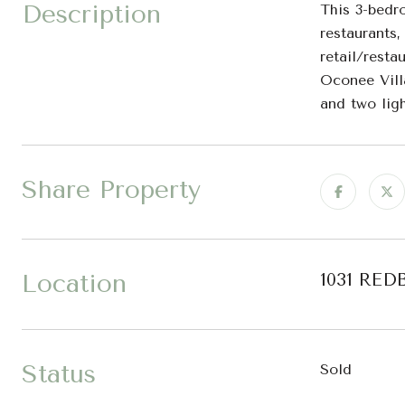
Description
This 3-bedr
restaurants
retail/resta
Oconee Vill
and two ligh
Share Property
Location
1031 RED
Status
Sold