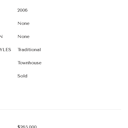
2006
None
N
None
YLES
Traditional
Townhouse
Sold
$265,000