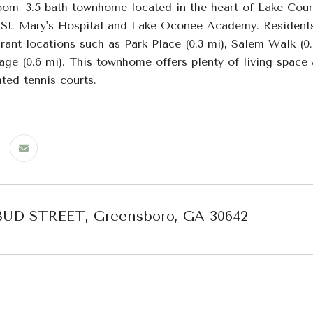
oom, 3.5 bath townhome located in the heart of Lake Count
, St. Mary's Hospital and Lake Oconee Academy. Residents
urant locations such as Park Place (0.3 mi), Salem Walk (0
age (0.6 mi). This townhome offers plenty of living space
ted tennis courts.
BUD STREET, Greensboro, GA 30642