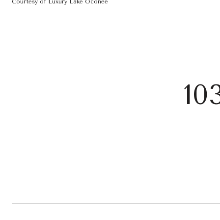
Courtesy of Luxury Lake Oconee
10