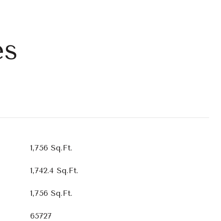
es
1,756 Sq.Ft.
1,742.4 Sq.Ft.
1,756 Sq.Ft.
65727