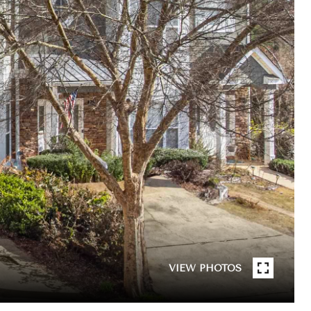
VIEW PHOTOS