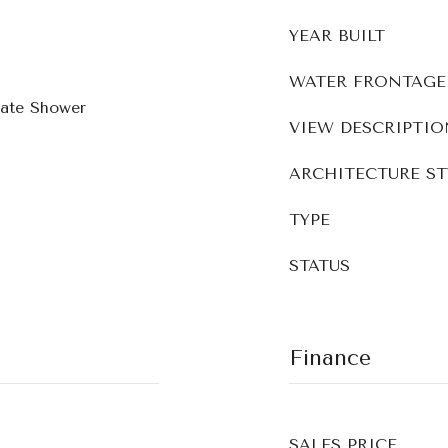
YEAR BUILT
WATER FRONTAGE
rate Shower
VIEW DESCRIPTIO
ARCHITECTURE ST
TYPE
STATUS
Finance
SALES PRICE