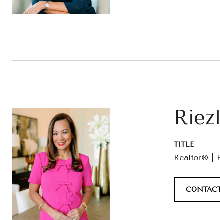
Riez
TITLE
Realtor® | 
CONTACT