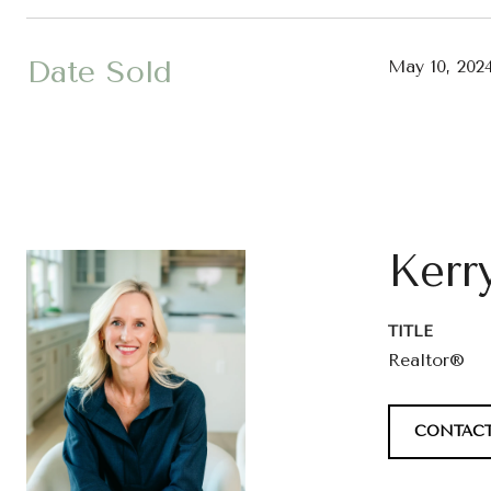
Date Sold
May 10, 202
Kerr
TITLE
Realtor®
CONTACT