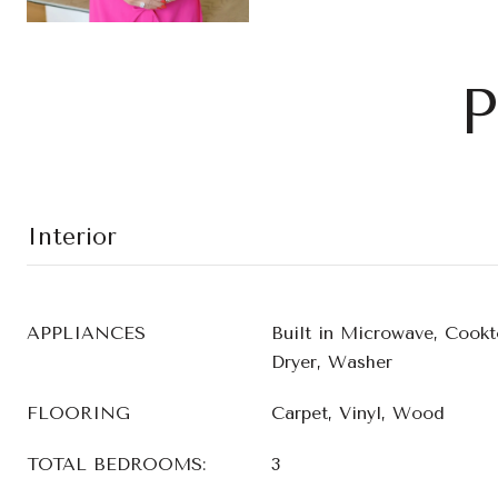
P
Interior
APPLIANCES
Built in Microwave, Cookt
Dryer, Washer
FLOORING
Carpet, Vinyl, Wood
TOTAL BEDROOMS:
3