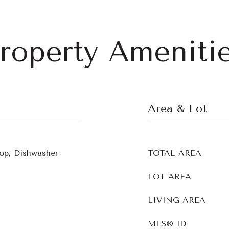
roperty Ameniti
Area & Lot
op, Dishwasher,
TOTAL AREA
LOT AREA
LIVING AREA
MLS® ID