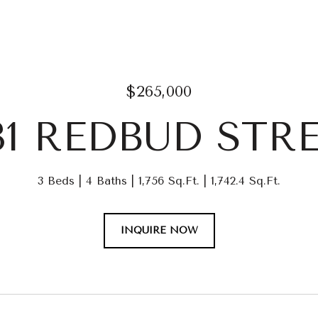
$265,000
31 REDBUD STR
3 Beds
4 Baths
1,756 Sq.Ft.
1,742.4 Sq.Ft.
INQUIRE NOW