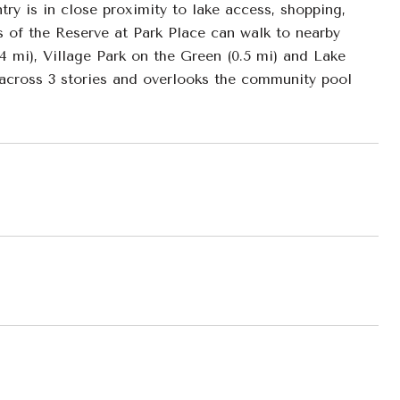
ry is in close proximity to lake access, shopping,
 of the Reserve at Park Place can walk to nearby
.4 mi), Village Park on the Green (0.5 mi) and Lake
 across 3 stories and overlooks the community pool