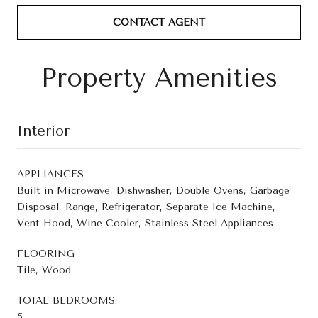
CONTACT AGENT
Property Amenities
Interior
APPLIANCES
Built in Microwave, Dishwasher, Double Ovens, Garbage
Disposal, Range, Refrigerator, Separate Ice Machine,
Vent Hood, Wine Cooler, Stainless Steel Appliances
FLOORING
Tile, Wood
TOTAL BEDROOMS:
5