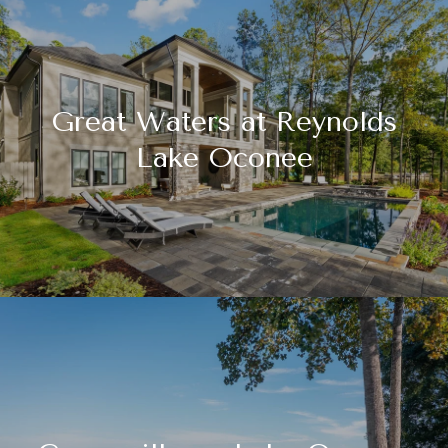
Great Waters at Reynolds
Lake Oconee