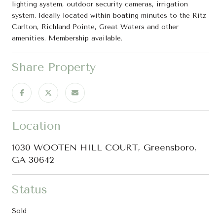
lighting system, outdoor security cameras, irrigation
system. Ideally located within boating minutes to the Ritz
Carlton, Richland Pointe, Great Waters and other
amenities. Membership available.
Share Property
Location
1030 WOOTEN HILL COURT, Greensboro,
GA 30642
Status
Sold