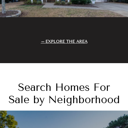
EXPLORE THE AREA
Search Homes For
Sale by Neighborhood