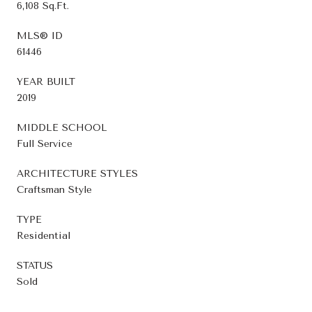
6,108 Sq.Ft.
MLS® ID
61446
YEAR BUILT
2019
MIDDLE SCHOOL
Full Service
ARCHITECTURE STYLES
Craftsman Style
TYPE
Residential
STATUS
Sold