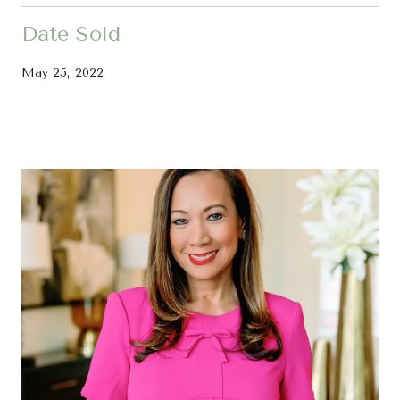
Date Sold
May 25, 2022