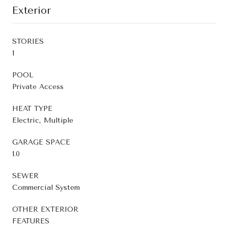
Exterior
STORIES
1
POOL
Private Access
HEAT TYPE
Electric, Multiple
GARAGE SPACE
1.0
SEWER
Commercial System
OTHER EXTERIOR
FEATURES