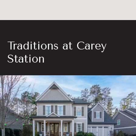
Traditions at Carey
Station