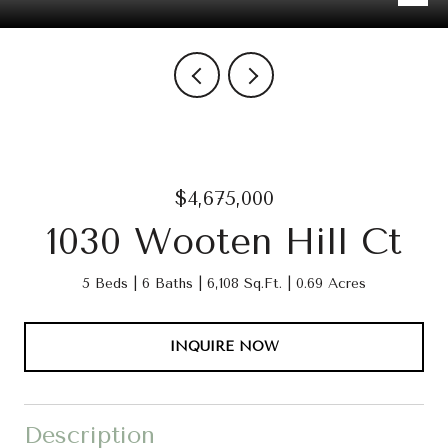
$4,675,000
1030 Wooten Hill Ct
5 Beds
6 Baths
6,108 Sq.Ft.
0.69 Acres
INQUIRE NOW
Description