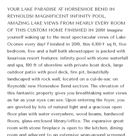
YOUR LAKE PARADISE AT HORSESHOE BEND IN
REYNOLDS! MAGNIFICENT INFINITY POOL,
AMAZING LAKE VIEWS FROM NEARLY EVERY ROOM
OF THIS CUSTOM HOME FINISHED IN 2019! Imagine
yourself waking up to the most spectacular views of Lake
Oconee every day! Finished in 2019, this 6,100+ sq ft, five
bedroom, five and a half bath showstopper is packed with
luxurious resort features: infinity pool with stone waterfall
and spa, 190 ft of shoreline with private boat dock, large
outdoor patio with pool deck, fire pit, beautifully
landscaped with rock wall, located on a cul-de-sac on
Reynolds' new Horseshoe Bend section. The elevation of
this fantastic property gives you breathtaking water views
as far as your eyes can see. Upon entering the foyer, you
are greeted by lots of natural light and a gracious open
floor plan with water everywhere, wood beams, hardwood
floors, glass-enclosed library/office. The expansive great
room with stone fireplace is open to the kitchen, dining
room and adjacent to an extensive wrap-around screened