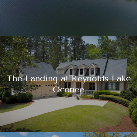
The Landing at Reynolds Lake
Oconee