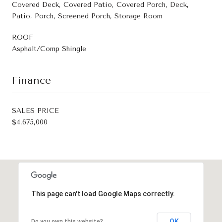
Covered Deck, Covered Patio, Covered Porch, Deck,
Patio, Porch, Screened Porch, Storage Room
ROOF
Asphalt/Comp Shingle
Finance
SALES PRICE
$4,675,000
This page can't load Google Maps correctly.
OK
Do you own this website?