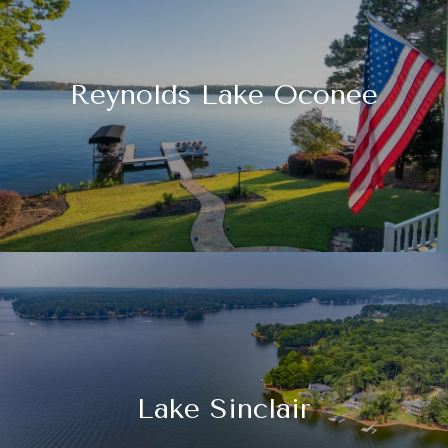
Reynolds Lake Oconee
Lake Sinclair