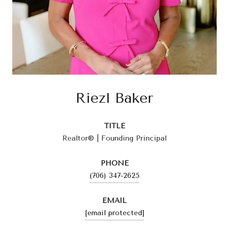
Riezl Baker
TITLE
Realtor® | Founding Principal
PHONE
(706) 347-2625
EMAIL
[email protected]