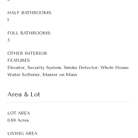
HALF BATHROOMS:
1
FULL BATHROOMS:
5
OTHER INTERIOR
FEATURES
Elevator, Security System, Smoke Detector, Whole House
Water Softener, Master on Main
Area & Lot
LOT AREA
0.69 Acres
LIVING AREA