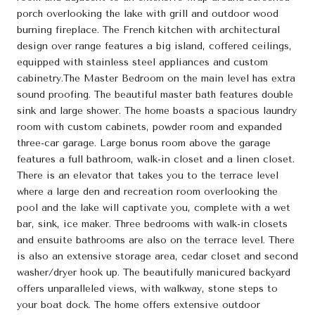
porch overlooking the lake with grill and outdoor wood
burning fireplace. The French kitchen with architectural
design over range features a big island, coffered ceilings,
equipped with stainless steel appliances and custom
cabinetry.The Master Bedroom on the main level has extra
sound proofing. The beautiful master bath features double
sink and large shower. The home boasts a spacious laundry
room with custom cabinets, powder room and expanded
three-car garage. Large bonus room above the garage
features a full bathroom, walk-in closet and a linen closet.
There is an elevator that takes you to the terrace level
where a large den and recreation room overlooking the
pool and the lake will captivate you, complete with a wet
bar, sink, ice maker. Three bedrooms with walk-in closets
and ensuite bathrooms are also on the terrace level. There
is also an extensive storage area, cedar closet and second
washer/dryer hook up. The beautifully manicured backyard
offers unparalleled views, with walkway, stone steps to
your boat dock. The home offers extensive outdoor