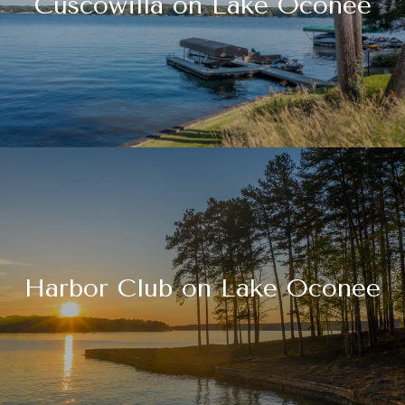
Cuscowilla on Lake Oconee
Harbor Club on Lake Oconee