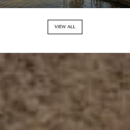
VIEW ALL