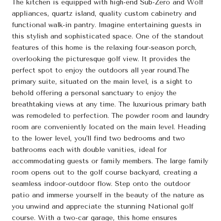
The kitchen is equipped with high-end Sub-Zero and Wolf
appliances, quartz island, quality custom cabinetry and
functional walk-in pantry. Imagine entertaining guests in
this stylish and sophisticated space. One of the standout
features of this home is the relaxing four-season porch,
overlooking the picturesque golf view. It provides the
perfect spot to enjoy the outdoors all year round.The
primary suite, situated on the main level, is a sight to
behold offering a personal sanctuary to enjoy the
breathtaking views at any time. The luxurious primary bath
was remodeled to perfection. The powder room and laundry
room are conveniently located on the main level. Heading
to the lower level, you'll find two bedrooms and two
bathrooms each with double vanities, ideal for
accommodating guests or family members. The large family
room opens out to the golf course backyard, creating a
seamless indoor-outdoor flow. Step onto the outdoor
patio and immerse yourself in the beauty of the nature as
you unwind and appreciate the stunning National golf
course. With a two-car garage, this home ensures