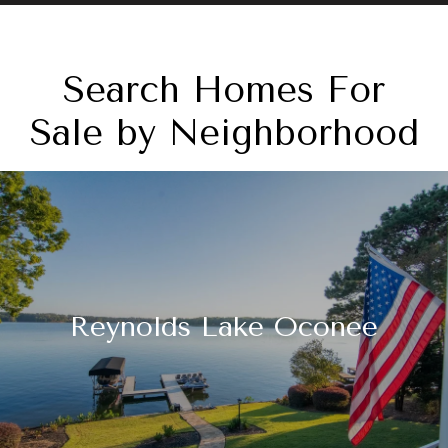
Search Homes For
Sale by Neighborhood
Reynolds Lake Oconee