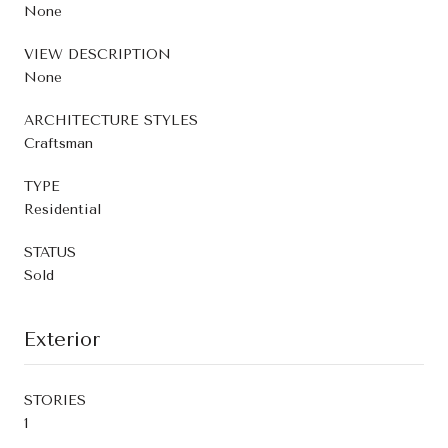
None
VIEW DESCRIPTION
None
ARCHITECTURE STYLES
Craftsman
TYPE
Residential
STATUS
Sold
Exterior
STORIES
1