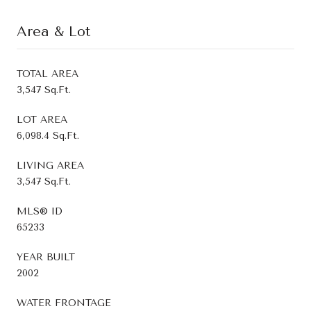
Area & Lot
TOTAL AREA
3,547 Sq.Ft.
LOT AREA
6,098.4 Sq.Ft.
LIVING AREA
3,547 Sq.Ft.
MLS® ID
65233
YEAR BUILT
2002
WATER FRONTAGE