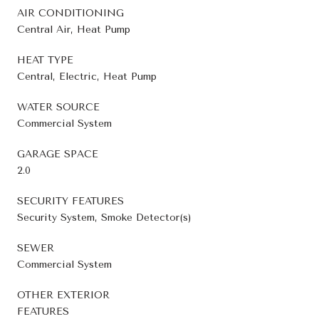
AIR CONDITIONING
Central Air, Heat Pump
HEAT TYPE
Central, Electric, Heat Pump
WATER SOURCE
Commercial System
GARAGE SPACE
2.0
SECURITY FEATURES
Security System, Smoke Detector(s)
SEWER
Commercial System
OTHER EXTERIOR
FEATURES