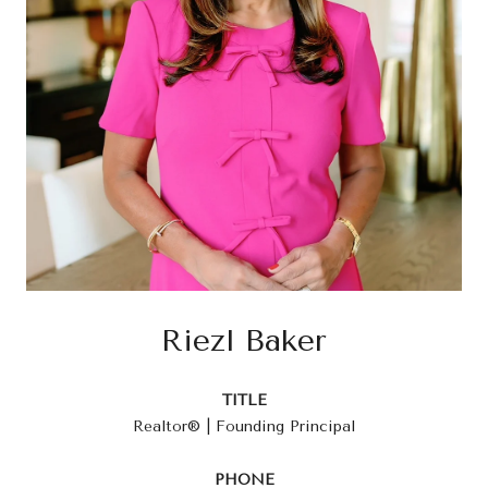
Riezl Baker
TITLE
Realtor® | Founding Principal
PHONE