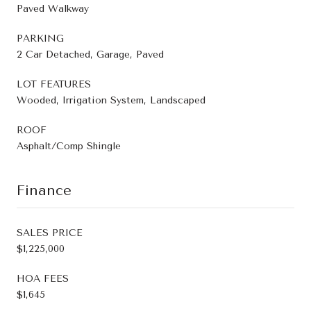
Paved Walkway
PARKING
2 Car Detached, Garage, Paved
LOT FEATURES
Wooded, Irrigation System, Landscaped
ROOF
Asphalt/Comp Shingle
Finance
SALES PRICE
$1,225,000
HOA FEES
$1,645