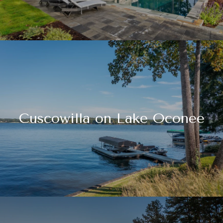
Cuscowilla on Lake Oconee