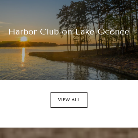
Harbor Club on Lake Oconee
VIEW ALL