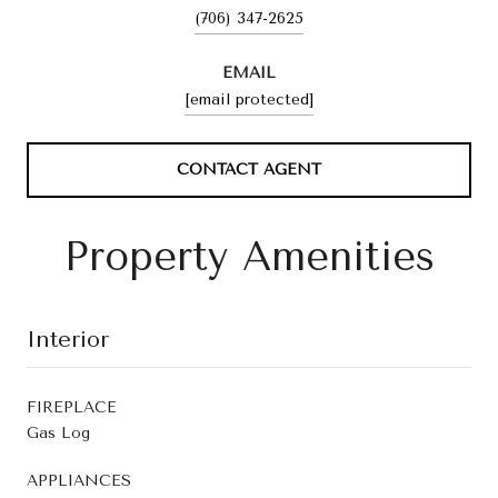
(706) 347-2625
EMAIL
[email protected]
CONTACT AGENT
Property Amenities
Interior
FIREPLACE
Gas Log
APPLIANCES