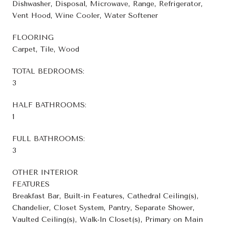
Dishwasher, Disposal, Microwave, Range, Refrigerator,
Vent Hood, Wine Cooler, Water Softener
FLOORING
Carpet, Tile, Wood
TOTAL BEDROOMS:
3
HALF BATHROOMS:
1
FULL BATHROOMS:
3
OTHER INTERIOR
FEATURES
Breakfast Bar, Built-in Features, Cathedral Ceiling(s),
Chandelier, Closet System, Pantry, Separate Shower,
Vaulted Ceiling(s), Walk-In Closet(s), Primary on Main