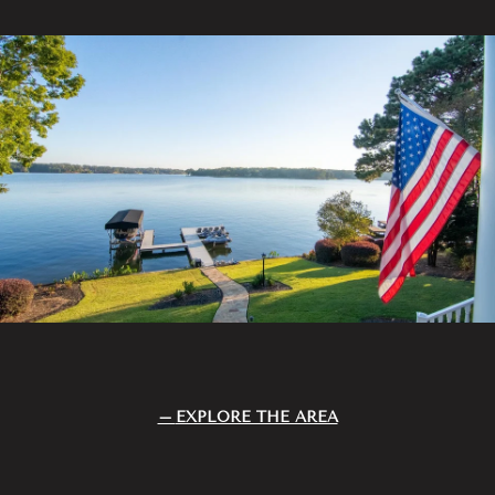
EXPLORE THE AREA