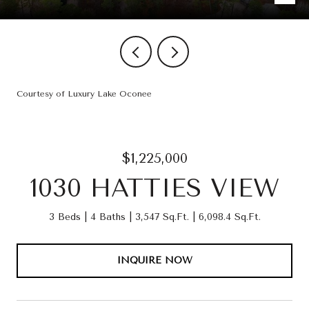
Courtesy of Luxury Lake Oconee
$1,225,000
1030 HATTIES VIEW
3 Beds
4 Baths
3,547 Sq.Ft.
6,098.4 Sq.Ft.
INQUIRE NOW