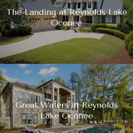
The Landing at Reynolds Lake
Oconee
Great Waters at Reynolds
Lake Oconee