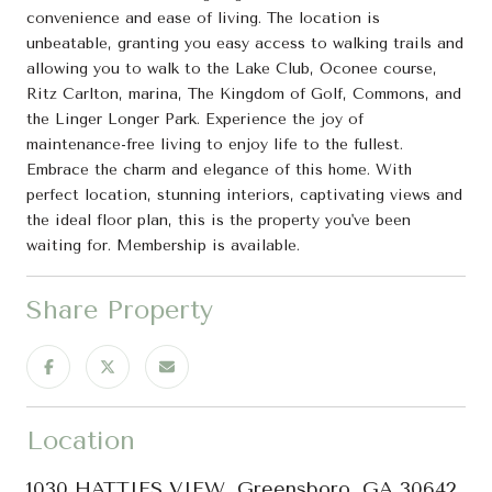
convenience and ease of living. The location is
unbeatable, granting you easy access to walking trails and
allowing you to walk to the Lake Club, Oconee course,
Ritz Carlton, marina, The Kingdom of Golf, Commons, and
the Linger Longer Park. Experience the joy of
maintenance-free living to enjoy life to the fullest.
Embrace the charm and elegance of this home. With
perfect location, stunning interiors, captivating views and
the ideal floor plan, this is the property you've been
waiting for. Membership is available.
Share Property
Location
1030 HATTIES VIEW, Greensboro, GA 30642