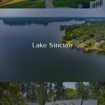
Lake Sinclair