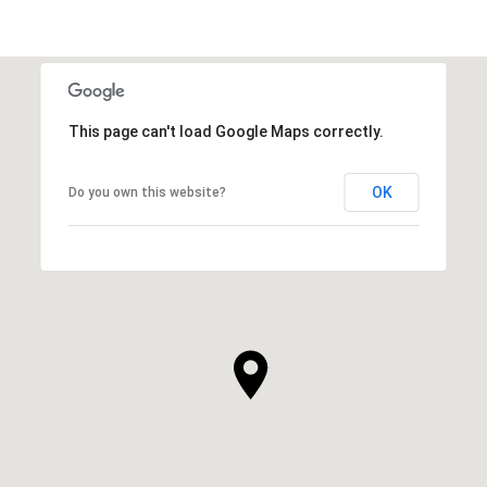
This page can't load Google Maps correctly.
OK
Do you own this website?