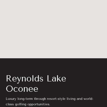
Reynolds Lake
Oconee
Luxury long-term through resort-style living and world-
class golfing opportunities.