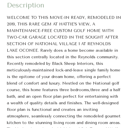
Description
WELCOME TO THIS MOVE-IN READY, REMODELED IN
2019, THIS RARE GEM AT HATTIE'S VIEW, A
MAINTENANCE-FREE CUSTOM GOLF HOME WITH
TWO-CAR GARAGE LOCATED IN THE SOUGHT AFTER
SECTION OF NATIONAL VILLAGE 1 AT REYNOLDS
LAKE OCONEE. Rarely does a home become available in
this section centrally located in the Reynolds community.
Recently remodeled by Black Sheep Interiors, this
meticulously-maintained lock-and-leave single family home
is the epitome of your dream home, offering a perfect
blend of comfort and luxury. Nestled on the National golf
course, this home features three bedrooms,three and a half
bath, and an open floor plan perfect for entertaining with
a wealth of quality details and finishes. The well-designed
floor plan is functional and creates an inviting
atmosphere, seamlessly connecting the remodeled gourmet
kitchen to the stunning living room and dining room areas.