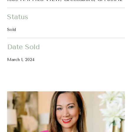
Status
Sold
Date Sold
March 1, 2024