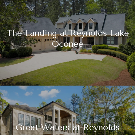
The Landing at Reynolds Lake
Oconee
Great Waters at Reynolds