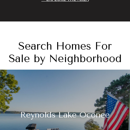
Search Homes For
Sale by Neighborhood
Reynolds Lake Oconee