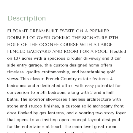
Description
ELEGANT DREAMBUILT ESTATE ON A PREMIER
DOUBLE LOT OVERLOOKING THE SIGNATURE 12TH
HOLE OF THE OCONEE COURSE WITH A LARGE
FENCED BACKYARD AND ROOM FOR A POOL. Nestled
on 1.37 acres with a spacious circular driveway and 3 car
side entry garage, this custom designed home offers
timeless, quality craftsmanship, and breathtaking golf
views. This classic French Country estate features 4
bedrooms and a dedicated office with easy potential for
conversion to a 5th bedroom, along with 3 and a half
baths. The exterior showcases timeless architecture with
stone and stucco finishes, a custom solid mahogany front
door flanked by gas lanterns, and a soaring two story foyer
that opens to an inviting open concept layout designed
for the entertainer at heart. The main level great room