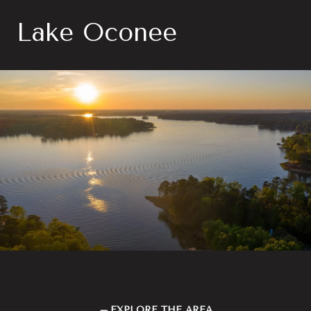
Lake Oconee
EXPLORE THE AREA