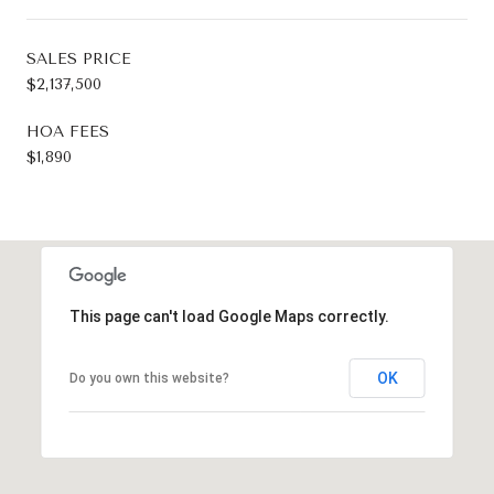
SALES PRICE
$2,137,500
HOA FEES
$1,890
This page can't load Google Maps correctly.
OK
Do you own this website?