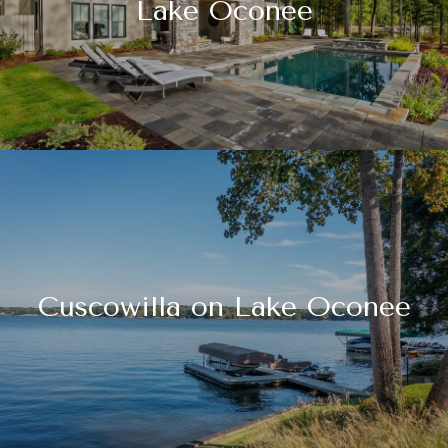
Lake Oconee
Cuscowilla on Lake Oconee