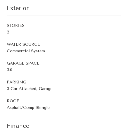
Exterior
STORIES
2
WATER SOURCE
Commercial System
GARAGE SPACE
3.0
PARKING
3 Car Attached, Garage
ROOF
Asphalt/Comp Shingle
Finance