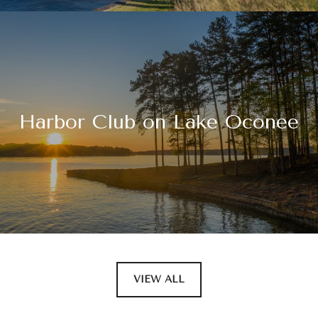
Harbor Club on Lake Oconee
VIEW ALL