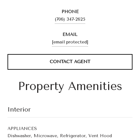
PHONE
(706) 347-2625
EMAIL
[email protected]
CONTACT AGENT
Property Amenities
Interior
APPLIANCES
Dishwasher, Microwave, Refrigerator, Vent Hood