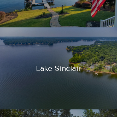
Lake Sinclair