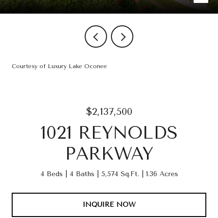
Courtesy of Luxury Lake Oconee
$2,137,500
1021 REYNOLDS
PARKWAY
4 Beds
4 Baths
5,574 Sq.Ft.
1.36 Acres
INQUIRE NOW