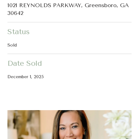
1021 REYNOLDS PARKWAY, Greensboro, GA
30642
Status
Sold
Date Sold
December 1, 2025