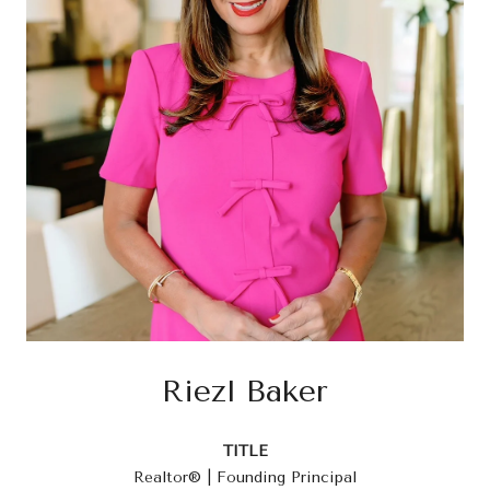
Riezl Baker
TITLE
Realtor® | Founding Principal