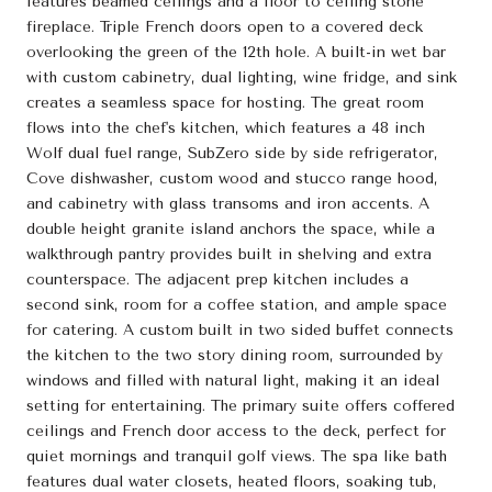
features beamed ceilings and a floor to ceiling stone
fireplace. Triple French doors open to a covered deck
overlooking the green of the 12th hole. A built-in wet bar
with custom cabinetry, dual lighting, wine fridge, and sink
creates a seamless space for hosting. The great room
flows into the chef's kitchen, which features a 48 inch
Wolf dual fuel range, SubZero side by side refrigerator,
Cove dishwasher, custom wood and stucco range hood,
and cabinetry with glass transoms and iron accents. A
double height granite island anchors the space, while a
walkthrough pantry provides built in shelving and extra
counterspace. The adjacent prep kitchen includes a
second sink, room for a coffee station, and ample space
for catering. A custom built in two sided buffet connects
the kitchen to the two story dining room, surrounded by
windows and filled with natural light, making it an ideal
setting for entertaining. The primary suite offers coffered
ceilings and French door access to the deck, perfect for
quiet mornings and tranquil golf views. The spa like bath
features dual water closets, heated floors, soaking tub,