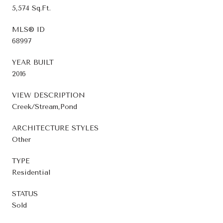
5,574 Sq.Ft.
MLS® ID
68997
YEAR BUILT
2016
VIEW DESCRIPTION
Creek/Stream,Pond
ARCHITECTURE STYLES
Other
TYPE
Residential
STATUS
Sold