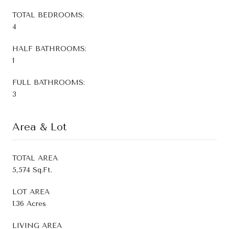
TOTAL BEDROOMS:
4
HALF BATHROOMS:
1
FULL BATHROOMS:
3
Area & Lot
TOTAL AREA
5,574 Sq.Ft.
LOT AREA
1.36 Acres
LIVING AREA