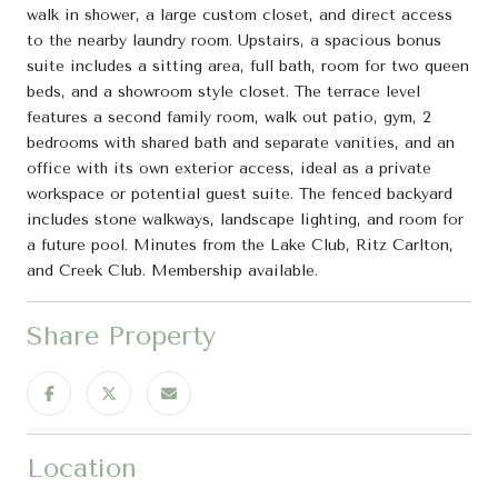
walk in shower, a large custom closet, and direct access
to the nearby laundry room. Upstairs, a spacious bonus
suite includes a sitting area, full bath, room for two queen
beds, and a showroom style closet. The terrace level
features a second family room, walk out patio, gym, 2
bedrooms with shared bath and separate vanities, and an
office with its own exterior access, ideal as a private
workspace or potential guest suite. The fenced backyard
includes stone walkways, landscape lighting, and room for
a future pool. Minutes from the Lake Club, Ritz Carlton,
and Creek Club. Membership available.
Share Property
Location