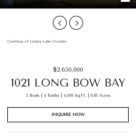
Courtesy of Luxury Lake Oconee
$2,650,000
1021 LONG BOW BAY
5 Beds
4 Baths
4,019 Sq.Ft.
0.81 Acres
INQUIRE NOW