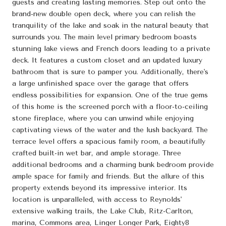
guests and creating lasting memories. Step out onto the
brand-new double open deck, where you can relish the
tranquility of the lake and soak in the natural beauty that
surrounds you. The main level primary bedroom boasts
stunning lake views and French doors leading to a private
deck. It features a custom closet and an updated luxury
bathroom that is sure to pamper you. Additionally, there's
a large unfinished space over the garage that offers
endless possibilities for expansion. One of the true gems
of this home is the screened porch with a floor-to-ceiling
stone fireplace, where you can unwind while enjoying
captivating views of the water and the lush backyard. The
terrace level offers a spacious family room, a beautifully
crafted built-in wet bar, and ample storage. Three
additional bedrooms and a charming bunk bedroom provide
ample space for family and friends. But the allure of this
property extends beyond its impressive interior. Its
location is unparalleled, with access to Reynolds'
extensive walking trails, the Lake Club, Ritz-Carlton,
marina, Commons area, Linger Longer Park, Eighty8