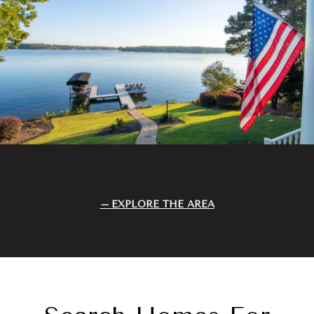
EXPLORE THE AREA