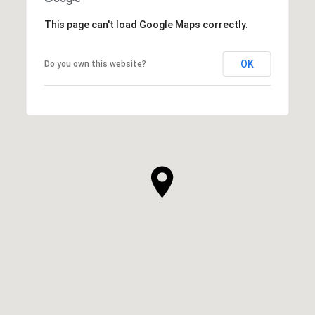
This page can't load Google Maps correctly.
OK
Do you own this website?