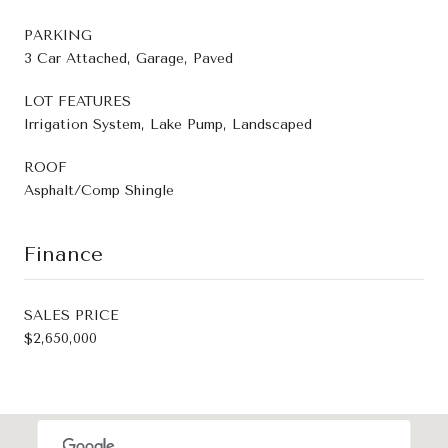
PARKING
3 Car Attached, Garage, Paved
LOT FEATURES
Irrigation System, Lake Pump, Landscaped
ROOF
Asphalt/Comp Shingle
Finance
SALES PRICE
$2,650,000