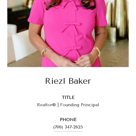
Riezl Baker
TITLE
Realtor® | Founding Principal
PHONE
(706) 347-2625