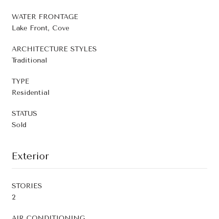
WATER FRONTAGE
Lake Front, Cove
ARCHITECTURE STYLES
Traditional
TYPE
Residential
STATUS
Sold
Exterior
STORIES
2
AIR CONDITIONING