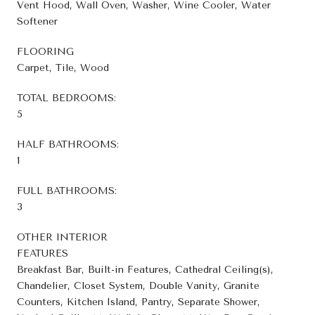
Vent Hood, Wall Oven, Washer, Wine Cooler, Water
Softener
FLOORING
Carpet, Tile, Wood
TOTAL BEDROOMS:
5
HALF BATHROOMS:
1
FULL BATHROOMS:
3
OTHER INTERIOR
FEATURES
Breakfast Bar, Built-in Features, Cathedral Ceiling(s),
Chandelier, Closet System, Double Vanity, Granite
Counters, Kitchen Island, Pantry, Separate Shower,