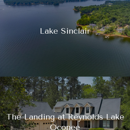
Lake Sinclair
The Landing at Reynolds Lake
Oconee