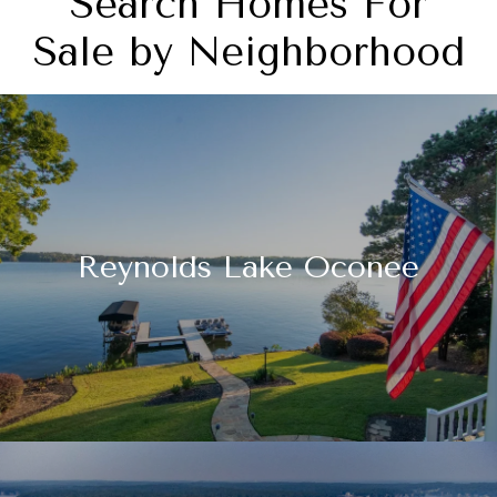
Search Homes For
Sale by Neighborhood
Reynolds Lake Oconee