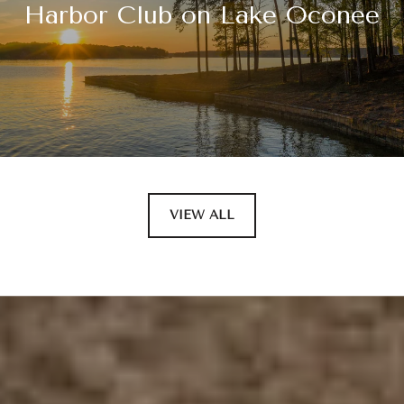
Harbor Club on Lake Oconee
VIEW ALL