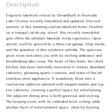
Description
Exquisite lakefront retreat by DreamBuilt in Reynolds
Lake Oconee recently remodeled and updated. Discover
serenity in this stunning custom lakefront home. Nestled
on a tranquil cul-de-sac street, this recently remodeled
gem offers the ultimate lakeside living experience. Upon
arrival, you'll be greeted by a three-car garage. Step inside,
and the grandeur of this residence unfolds. The spacious
great room welcomes you with its inviting ambiance and
breathtaking lake views. The heart of this home, the chef's
kitchen, has been tastefully renovated to feature abundant
cabinetry, gleaming quartz counters, and state-of-the-art
stainless steel appliances. It seamlessly flows into a
custom bar addition adorned with elegant marble and top-
tier cabinetry, creating a perfect space for entertaining.
The adjacent dining area is both generous and inviting.
The keeping room, with its cathedral brick ceiling, adds
another layer of entertainment space, ideal for hosting