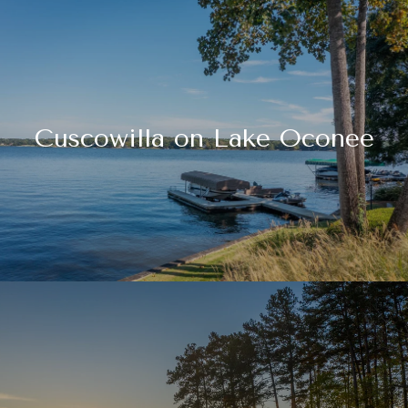
Cuscowilla on Lake Oconee