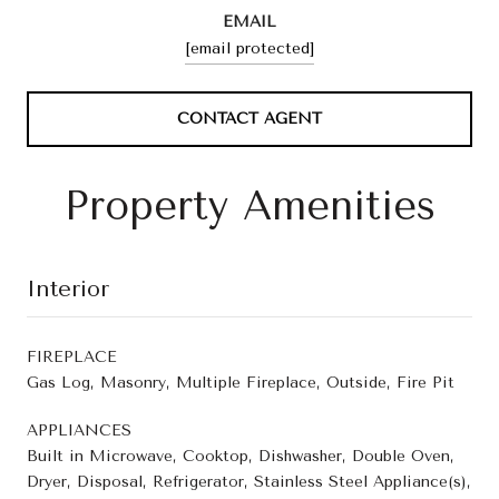
EMAIL
[email protected]
CONTACT AGENT
Property Amenities
Interior
FIREPLACE
Gas Log, Masonry, Multiple Fireplace, Outside, Fire Pit
APPLIANCES
Built in Microwave, Cooktop, Dishwasher, Double Oven,
Dryer, Disposal, Refrigerator, Stainless Steel Appliance(s),