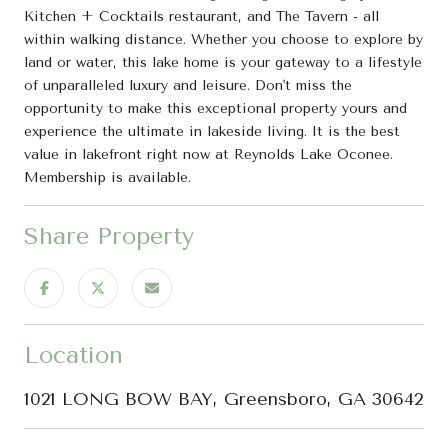
Kitchen + Cocktails restaurant, and The Tavern - all
within walking distance. Whether you choose to explore by
land or water, this lake home is your gateway to a lifestyle
of unparalleled luxury and leisure. Don't miss the
opportunity to make this exceptional property yours and
experience the ultimate in lakeside living. It is the best
value in lakefront right now at Reynolds Lake Oconee.
Membership is available.
Share Property
Location
1021 LONG BOW BAY, Greensboro, GA 30642