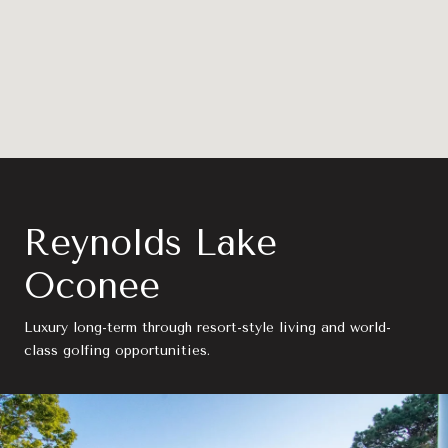
Reynolds Lake
Oconee
Luxury long-term through resort-style living and world-
class golfing opportunities.