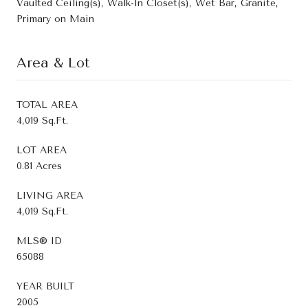
Vaulted Ceiling(s), Walk-In Closet(s), Wet Bar, Granite,
Primary on Main
Area & Lot
TOTAL AREA
4,019 Sq.Ft.
LOT AREA
0.81 Acres
LIVING AREA
4,019 Sq.Ft.
MLS® ID
65088
YEAR BUILT
2005