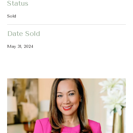
Status
Sold
Date Sold
May 31, 2024