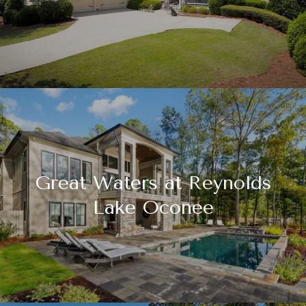
Great Waters at Reynolds
Lake Oconee