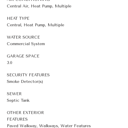
Central Air, Heat Pump, Multiple
HEAT TYPE
Central, Heat Pump, Multiple
WATER SOURCE
Commercial System
GARAGE SPACE
3.0
SECURITY FEATURES
Smoke Detector(s)
SEWER
Septic Tank
OTHER EXTERIOR
FEATURES
Paved Walkway, Walkways, Water Features