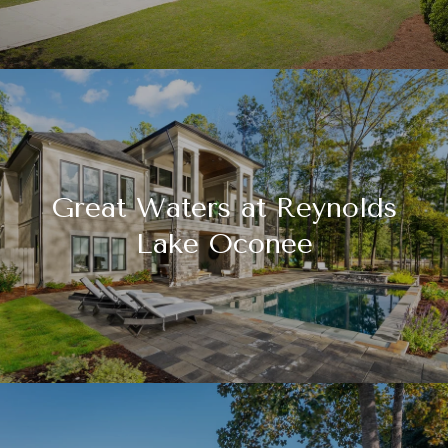
Great Waters at Reynolds
Lake Oconee