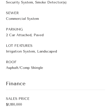
Security System, Smoke Detector(s)
SEWER
Commercial System
PARKING
2 Car Attached, Paved
LOT FEATURES
Irrigation System, Landscaped
ROOF
Asphalt/Comp Shingle
Finance
SALES PRICE
$1,180,000