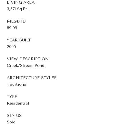
LIVING AREA
3,571 Sq.Ft.
MLS® ID
69199
YEAR BUILT
2005
VIEW DESCRIPTION
Creek/Stream,Pond
ARCHITECTURE STYLES
Traditional
TYPE
Residential
STATUS
Sold