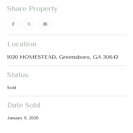
Share Property
Location
1020 HOMESTEAD, Greensboro, GA 30642
Status
Sold
Date Sold
January 9, 2026