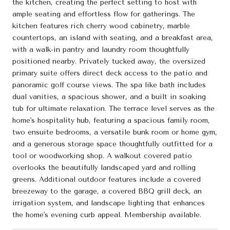
the kitchen, creating the perfect setting to host with
ample seating and effortless flow for gatherings. The
kitchen features rich cherry wood cabinetry, marble
countertops, an island with seating, and a breakfast area,
with a walk-in pantry and laundry room thoughtfully
positioned nearby. Privately tucked away, the oversized
primary suite offers direct deck access to the patio and
panoramic golf course views. The spa like bath includes
dual vanities, a spacious shower, and a built in soaking
tub for ultimate relaxation. The terrace level serves as the
home's hospitality hub, featuring a spacious family room,
two ensuite bedrooms, a versatile bunk room or home gym,
and a generous storage space thoughtfully outfitted for a
tool or woodworking shop. A walkout covered patio
overlooks the beautifully landscaped yard and rolling
greens. Additional outdoor features include a covered
breezeway to the garage, a covered BBQ grill deck, an
irrigation system, and landscape lighting that enhances
the home's evening curb appeal. Membership available.