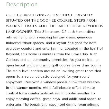
Description
GOLF COURSE LIVING AT ITS FINEST. PRIVATELY
SITUATED ON THE OCONEE COURSE, STEPS FROM
WALKING TRAILS AND THE LAKE CLUB AT REYNOLDS
LAKE OCONEE. This 3 bedroom, 3.5 bath home offers
refined living with sweeping fairway views, generous
indoor/outdoor spaces, and a layout designed for both
everyday comfort and entertaining. Located in the heart of
Reynold, this home is minutes from the Lake Club, Ritz
Carlton, and all community amenities. As you walk in, an
open layout and panoramic golf course views draw you in.
The main level centers around an inviting great room that
opens to a screened patio designed for year-round
enjoyment. Removable window panels allow fresh breezes
in the warmer months, while full closure offers climate
control for a comfortable retreat in cooler weather to
enjoy morning coffee, game days, and additional space to
entertain. The beautifully appointed dining room adjoins