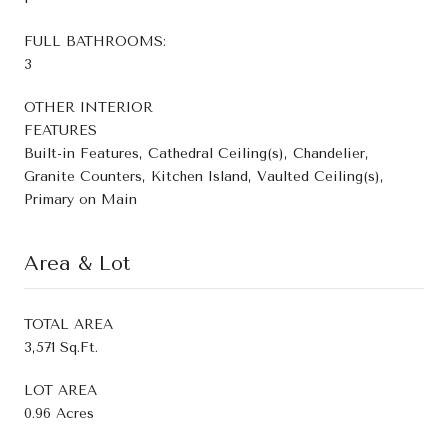
FULL BATHROOMS:
3
OTHER INTERIOR
FEATURES
Built-in Features, Cathedral Ceiling(s), Chandelier,
Granite Counters, Kitchen Island, Vaulted Ceiling(s),
Primary on Main
Area & Lot
TOTAL AREA
3,571 Sq.Ft.
LOT AREA
0.96 Acres