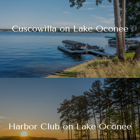
Cuscowilla on Lake Oconee
Harbor Club on Lake Oconee