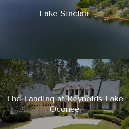
Lake Sinclair
The Landing at Reynolds Lake
Oconee