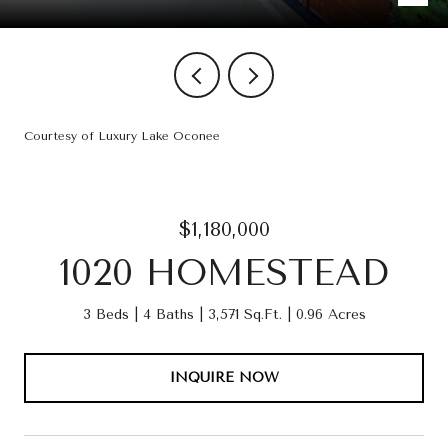
Courtesy of Luxury Lake Oconee
$1,180,000
1020 HOMESTEAD
3 Beds
4 Baths
3,571 Sq.Ft.
0.96 Acres
INQUIRE NOW