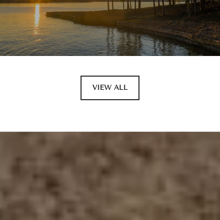
VIEW ALL