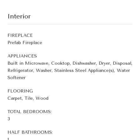
Interior
FIREPLACE
Prefab Fireplace
APPLIANCES
Built in Microwave, Cooktop, Dishwasher, Dryer, Disposal,
Refrigerator, Washer, Stainless Steel Appliance(s), Water
Softener
FLOORING
Carpet, Tile, Wood
TOTAL BEDROOMS:
3
HALF BATHROOMS:
1