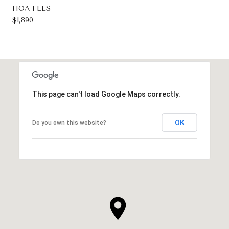
HOA FEES
$1,890
This page can't load Google Maps correctly.
OK
Do you own this website?