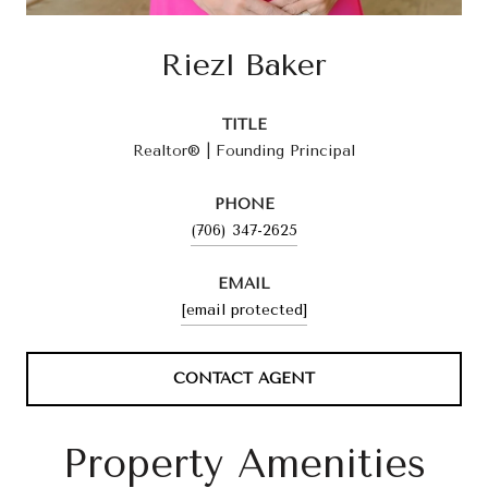
Riezl Baker
TITLE
Realtor® | Founding Principal
PHONE
(706) 347-2625
EMAIL
[email protected]
CONTACT AGENT
Property Amenities