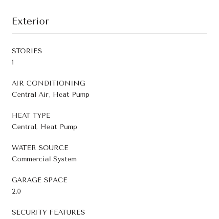
Exterior
STORIES
1
AIR CONDITIONING
Central Air, Heat Pump
HEAT TYPE
Central, Heat Pump
WATER SOURCE
Commercial System
GARAGE SPACE
2.0
SECURITY FEATURES