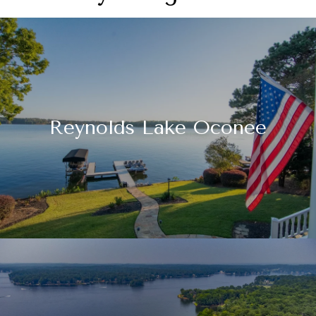
Reynolds Lake Oconee