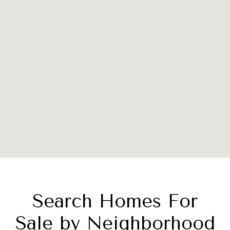
Search Homes For
Sale by Neighborhood