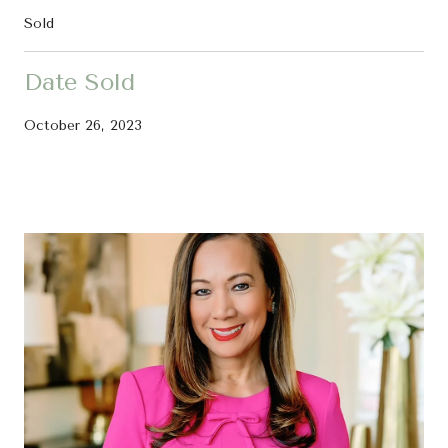
Sold
Date Sold
October 26, 2023