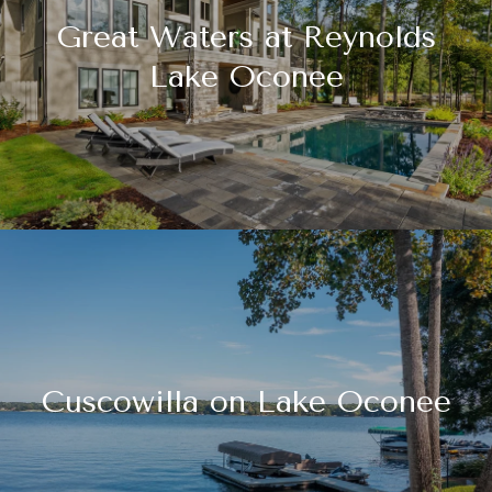
Great Waters at Reynolds
Lake Oconee
Cuscowilla on Lake Oconee