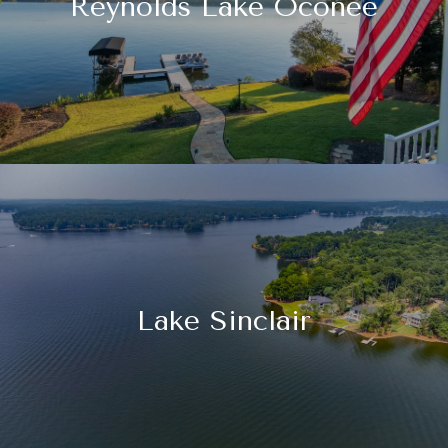
Reynolds Lake Oconee
Lake Sinclair