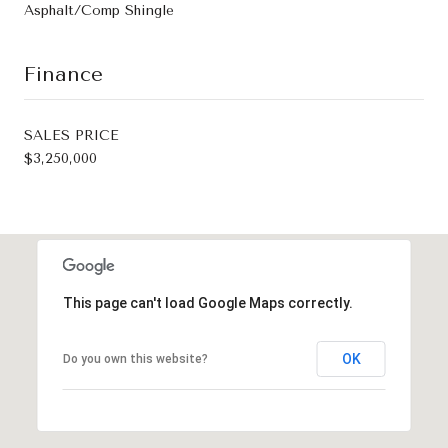
Asphalt/Comp Shingle
Finance
SALES PRICE
$3,250,000
This page can't load Google Maps correctly.
OK
Do you own this website?