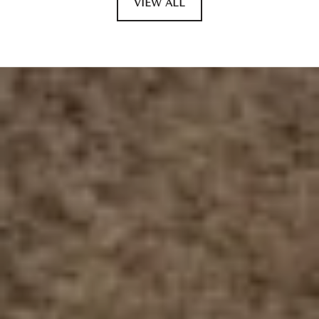
VIEW ALL