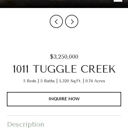
$3,250,000
1011 TUGGLE CREEK
5 Beds
5 Baths
5,320 Sq.Ft.
0.74 Acres
INQUIRE NOW
Description