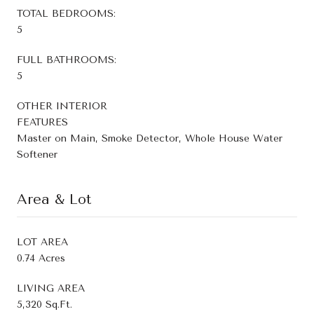
TOTAL BEDROOMS:
5
FULL BATHROOMS:
5
OTHER INTERIOR
FEATURES
Master on Main, Smoke Detector, Whole House Water
Softener
Area & Lot
LOT AREA
0.74 Acres
LIVING AREA
5,320 Sq.Ft.