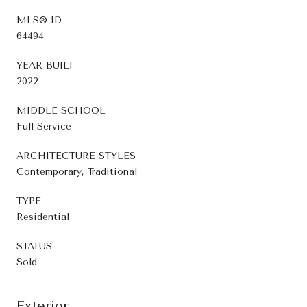
MLS® ID
64494
YEAR BUILT
2022
MIDDLE SCHOOL
Full Service
ARCHITECTURE STYLES
Contemporary, Traditional
TYPE
Residential
STATUS
Sold
Exterior