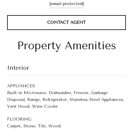
[email protected]
CONTACT AGENT
Property Amenities
Interior
APPLIANCES
Built in Microwave, Dishwasher, Freezer, Garbage
Disposal, Range, Refrigerator, Stainless Steel Appliances,
Vent Hood, Wine Cooler
FLOORING
Carpet, Stone, Tile, Wood