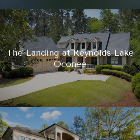
The Landing at Reynolds Lake
Oconee