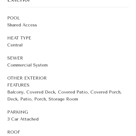
POOL
Shared Access
HEAT TYPE
Central
SEWER
Commercial System
OTHER EXTERIOR
FEATURES
Balcony, Covered Deck, Covered Patio, Covered Porch,
Deck, Patio, Porch, Storage Room
PARKING
3 Car Attached
ROOF