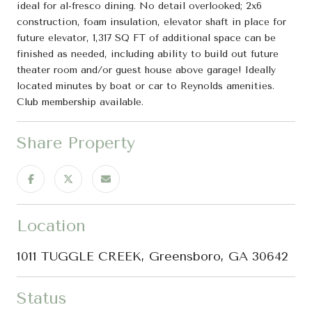
ideal for al-fresco dining. No detail overlooked; 2x6
construction, foam insulation, elevator shaft in place for
future elevator, 1,317 SQ FT of additional space can be
finished as needed, including ability to build out future
theater room and/or guest house above garage! Ideally
located minutes by boat or car to Reynolds amenities.
Club membership available.
Share Property
Location
1011 TUGGLE CREEK, Greensboro, GA 30642
Status