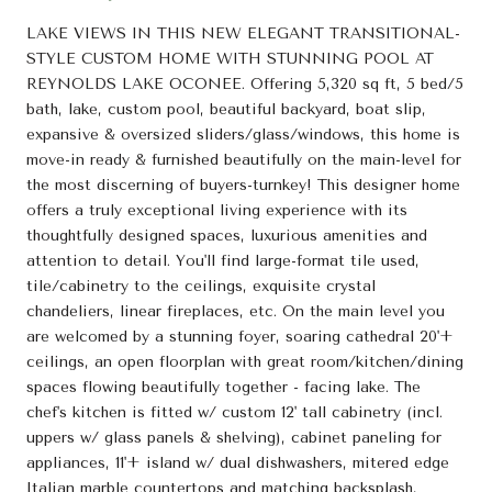
LAKE VIEWS IN THIS NEW ELEGANT TRANSITIONAL-
STYLE CUSTOM HOME WITH STUNNING POOL AT
REYNOLDS LAKE OCONEE. Offering 5,320 sq ft, 5 bed/5
bath, lake, custom pool, beautiful backyard, boat slip,
expansive & oversized sliders/glass/windows, this home is
move-in ready & furnished beautifully on the main-level for
the most discerning of buyers-turnkey! This designer home
offers a truly exceptional living experience with its
thoughtfully designed spaces, luxurious amenities and
attention to detail. You'll find large-format tile used,
tile/cabinetry to the ceilings, exquisite crystal
chandeliers, linear fireplaces, etc. On the main level you
are welcomed by a stunning foyer, soaring cathedral 20'+
ceilings, an open floorplan with great room/kitchen/dining
spaces flowing beautifully together - facing lake. The
chef's kitchen is fitted w/ custom 12' tall cabinetry (incl.
uppers w/ glass panels & shelving), cabinet paneling for
appliances, 11'+ island w/ dual dishwashers, mitered edge
Italian marble countertops and matching backsplash,