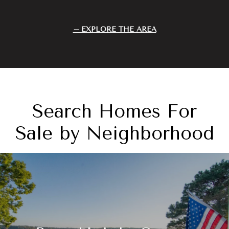
EXPLORE THE AREA
Search Homes For
Sale by Neighborhood