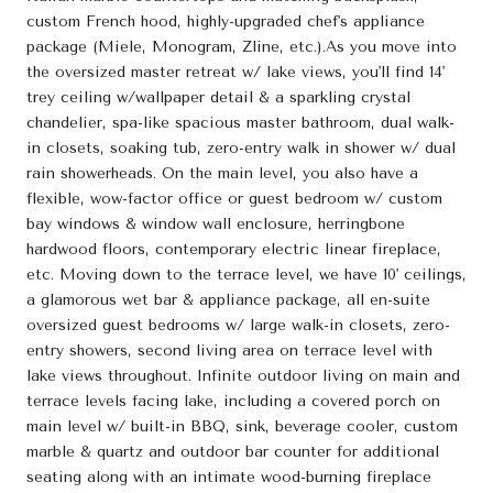
custom French hood, highly-upgraded chef's appliance
package (Miele, Monogram, Zline, etc.).As you move into
the oversized master retreat w/ lake views, you'll find 14'
trey ceiling w/wallpaper detail & a sparkling crystal
chandelier, spa-like spacious master bathroom, dual walk-
in closets, soaking tub, zero-entry walk in shower w/ dual
rain showerheads. On the main level, you also have a
flexible, wow-factor office or guest bedroom w/ custom
bay windows & window wall enclosure, herringbone
hardwood floors, contemporary electric linear fireplace,
etc. Moving down to the terrace level, we have 10' ceilings,
a glamorous wet bar & appliance package, all en-suite
oversized guest bedrooms w/ large walk-in closets, zero-
entry showers, second living area on terrace level with
lake views throughout. Infinite outdoor living on main and
terrace levels facing lake, including a covered porch on
main level w/ built-in BBQ, sink, beverage cooler, custom
marble & quartz and outdoor bar counter for additional
seating along with an intimate wood-burning fireplace