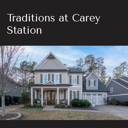
Traditions at Carey
Station