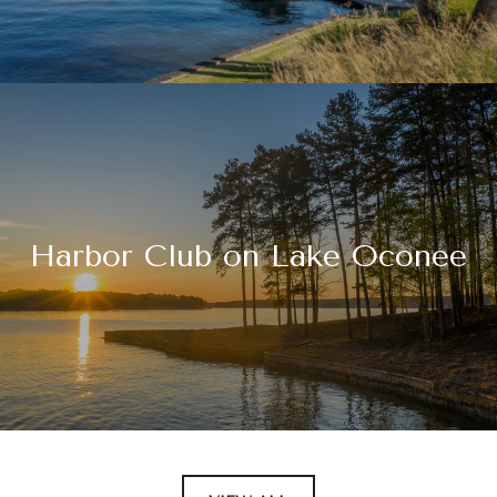
Harbor Club on Lake Oconee