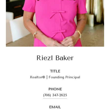
Riezl Baker
TITLE
Realtor® | Founding Principal
PHONE
(706) 347-2625
EMAIL