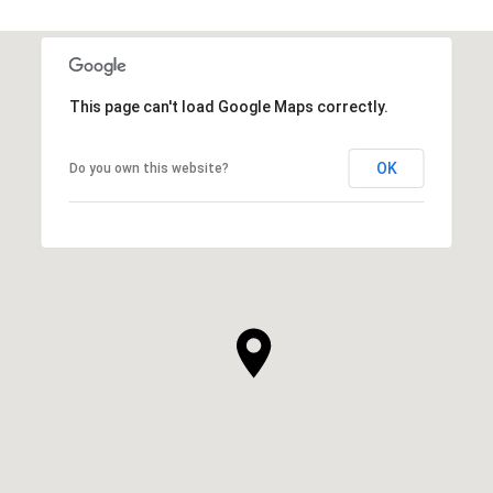
This page can't load Google Maps correctly.
OK
Do you own this website?