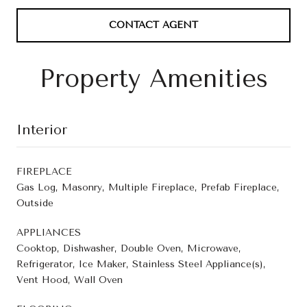
CONTACT AGENT
Property Amenities
Interior
FIREPLACE
Gas Log, Masonry, Multiple Fireplace, Prefab Fireplace,
Outside
APPLIANCES
Cooktop, Dishwasher, Double Oven, Microwave,
Refrigerator, Ice Maker, Stainless Steel Appliance(s),
Vent Hood, Wall Oven