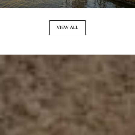
VIEW ALL