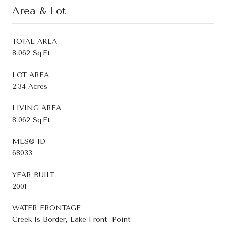
Area & Lot
TOTAL AREA
8,062 Sq.Ft.
LOT AREA
2.34 Acres
LIVING AREA
8,062 Sq.Ft.
MLS® ID
68033
YEAR BUILT
2001
WATER FRONTAGE
Creek Is Border, Lake Front, Point