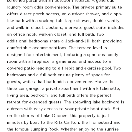
screened porch with an outdoor fireplace. A generous
laundry room adds convenience. The private primary suite
offers direct porch access, an outdoor shower, and a spa-
like bath with a soaking tub, large shower, double vanity,
and walk-in closet. Upstairs, a private guest suite includes
an office nook, walk-in closet, and full bath. Two
additional bedrooms share a Jack-and-Jill bath, providing
comfortable accommodations. The terrace level is
designed for entertainment, featuring a spacious family
room with a fireplace, a game area, and access to a
covered patio leading to a firepit and exercise pool. Two
bedrooms and a full bath ensure plenty of space for
guests, while a half bath adds convenience. Above the
three-car garage, a private apartment with a kitchenette,
living area, bedroom, and full bath offers the perfect
retreat for extended guests. The sprawling lake backyard is
a dream with easy access to your private boat dock. Set
on the shores of Lake Oconee, this property is just
minutes by boat to the Ritz Carlton, the Homestead and
the famous Jumping Rock. Whether enjoying the sunrise