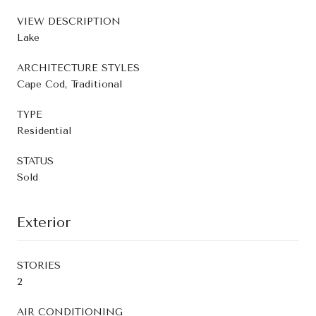
VIEW DESCRIPTION
Lake
ARCHITECTURE STYLES
Cape Cod, Traditional
TYPE
Residential
STATUS
Sold
Exterior
STORIES
2
AIR CONDITIONING