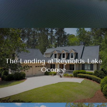
The Landing at Reynolds Lake
Oconee