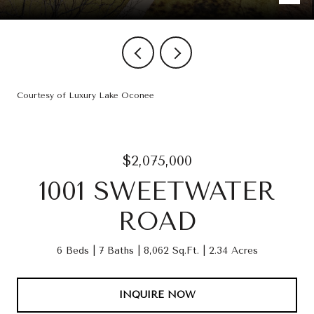
Courtesy of Luxury Lake Oconee
$2,075,000
1001 SWEETWATER
ROAD
6 Beds
7 Baths
8,062 Sq.Ft.
2.34 Acres
INQUIRE NOW