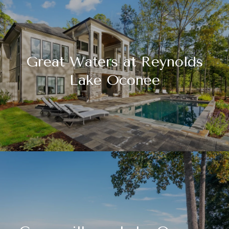
Great Waters at Reynolds
Lake Oconee