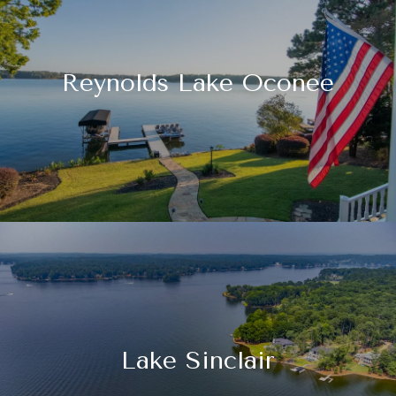
Reynolds Lake Oconee
Lake Sinclair