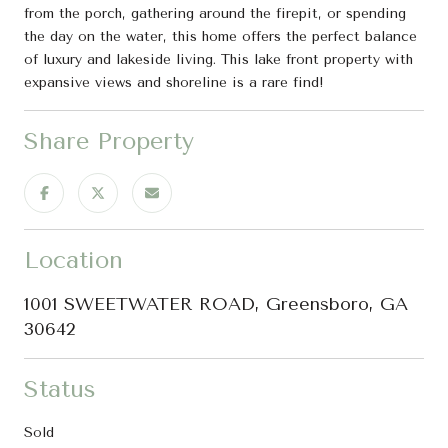
from the porch, gathering around the firepit, or spending
the day on the water, this home offers the perfect balance
of luxury and lakeside living. This lake front property with
expansive views and shoreline is a rare find!
Share Property
Location
1001 SWEETWATER ROAD, Greensboro, GA
30642
Status
Sold