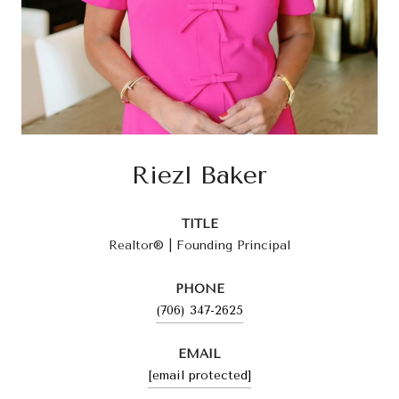
Riezl Baker
TITLE
Realtor® | Founding Principal
PHONE
(706) 347-2625
EMAIL
[email protected]