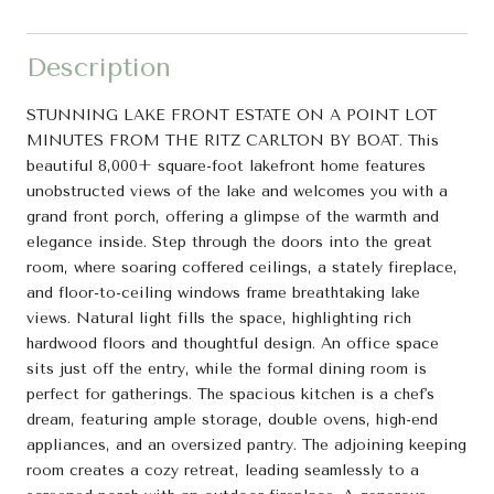
Description
STUNNING LAKE FRONT ESTATE ON A POINT LOT
MINUTES FROM THE RITZ CARLTON BY BOAT. This
beautiful 8,000+ square-foot lakefront home features
unobstructed views of the lake and welcomes you with a
grand front porch, offering a glimpse of the warmth and
elegance inside. Step through the doors into the great
room, where soaring coffered ceilings, a stately fireplace,
and floor-to-ceiling windows frame breathtaking lake
views. Natural light fills the space, highlighting rich
hardwood floors and thoughtful design. An office space
sits just off the entry, while the formal dining room is
perfect for gatherings. The spacious kitchen is a chef's
dream, featuring ample storage, double ovens, high-end
appliances, and an oversized pantry. The adjoining keeping
room creates a cozy retreat, leading seamlessly to a