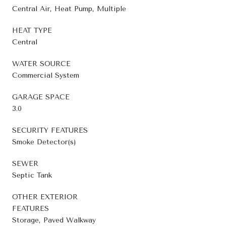
Central Air, Heat Pump, Multiple
HEAT TYPE
Central
WATER SOURCE
Commercial System
GARAGE SPACE
3.0
SECURITY FEATURES
Smoke Detector(s)
SEWER
Septic Tank
OTHER EXTERIOR
FEATURES
Storage, Paved Walkway