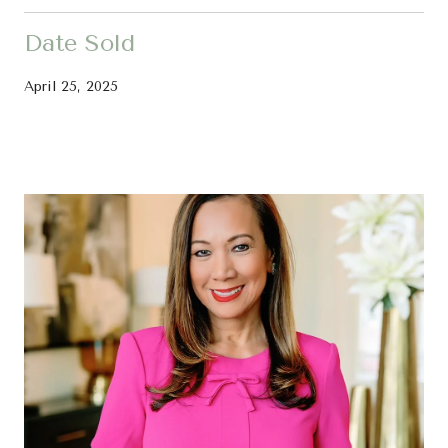
Date Sold
April 25, 2025