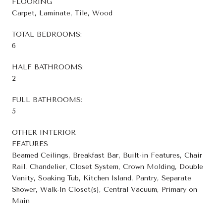
FLOORING
Carpet, Laminate, Tile, Wood
TOTAL BEDROOMS:
6
HALF BATHROOMS:
2
FULL BATHROOMS:
5
OTHER INTERIOR
FEATURES
Beamed Ceilings, Breakfast Bar, Built-in Features, Chair
Rail, Chandelier, Closet System, Crown Molding, Double
Vanity, Soaking Tub, Kitchen Island, Pantry, Separate
Shower, Walk-In Closet(s), Central Vacuum, Primary on
Main