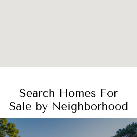
Search Homes For
Sale by Neighborhood