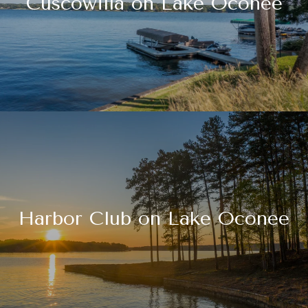
Cuscowilla on Lake Oconee
Harbor Club on Lake Oconee