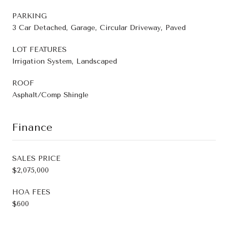
PARKING
3 Car Detached, Garage, Circular Driveway, Paved
LOT FEATURES
Irrigation System, Landscaped
ROOF
Asphalt/Comp Shingle
Finance
SALES PRICE
$2,075,000
HOA FEES
$600