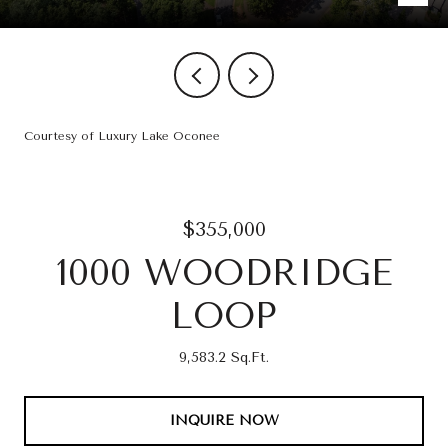
Courtesy of Luxury Lake Oconee
$355,000
1000 WOODRIDGE
LOOP
9,583.2 Sq.Ft.
INQUIRE NOW