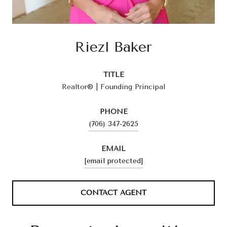
Riezl Baker
TITLE
Realtor® | Founding Principal
PHONE
(706) 347-2625
EMAIL
[email protected]
CONTACT AGENT