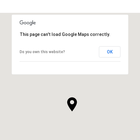
This page can't load Google Maps correctly.
OK
Do you own this website?