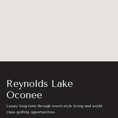
Reynolds Lake
Oconee
Luxury long-term through resort-style living and world-
class golfing opportunities.