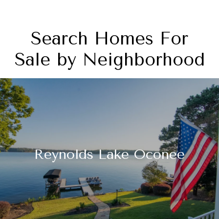
Search Homes For
Sale by Neighborhood
Reynolds Lake Oconee