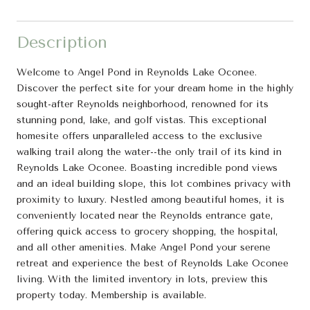
Description
Welcome to Angel Pond in Reynolds Lake Oconee.
Discover the perfect site for your dream home in the highly
sought-after Reynolds neighborhood, renowned for its
stunning pond, lake, and golf vistas. This exceptional
homesite offers unparalleled access to the exclusive
walking trail along the water--the only trail of its kind in
Reynolds Lake Oconee. Boasting incredible pond views
and an ideal building slope, this lot combines privacy with
proximity to luxury. Nestled among beautiful homes, it is
conveniently located near the Reynolds entrance gate,
offering quick access to grocery shopping, the hospital,
and all other amenities. Make Angel Pond your serene
retreat and experience the best of Reynolds Lake Oconee
living. With the limited inventory in lots, preview this
property today. Membership is available.