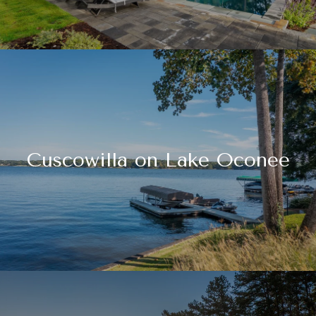
Cuscowilla on Lake Oconee