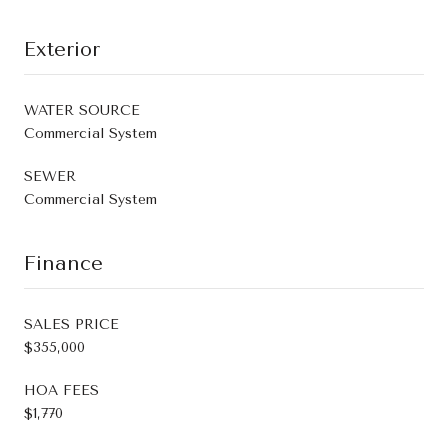
Exterior
WATER SOURCE
Commercial System
SEWER
Commercial System
Finance
SALES PRICE
$355,000
HOA FEES
$1,770