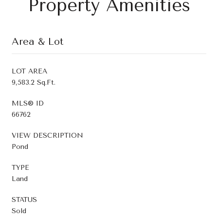
Property Amenities
Area & Lot
LOT AREA
9,583.2 Sq.Ft.
MLS® ID
66762
VIEW DESCRIPTION
Pond
TYPE
Land
STATUS
Sold