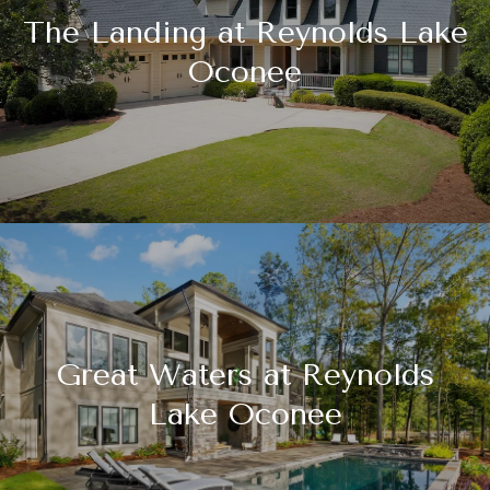
The Landing at Reynolds Lake
Oconee
Great Waters at Reynolds
Lake Oconee