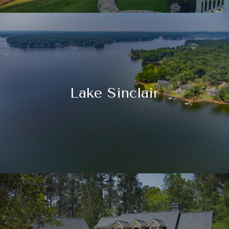
Lake Sinclair