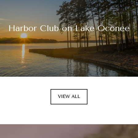
Harbor Club on Lake Oconee
VIEW ALL