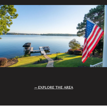
EXPLORE THE AREA