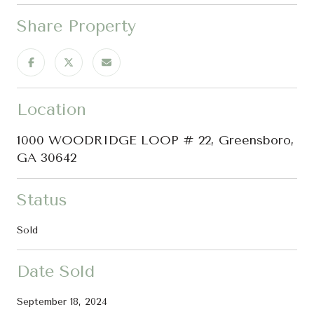
Share Property
Location
1000 WOODRIDGE LOOP # 22, Greensboro,
GA 30642
Status
Sold
Date Sold
September 18, 2024