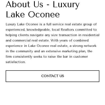
About Us - Luxury
Lake Oconee
Luxury Lake Oconee is a full service real estate group of
experienced, knowledgeable, local Realtors committed to
helping clients navigate any size transaction in residential
and commercial real estate. With years of combined
experience in Lake Oconee real estate, a strong network
in the community and an extensive marketing plan, the
firm consistently seeks to raise the bar in customer
satisfaction.
CONTACT US