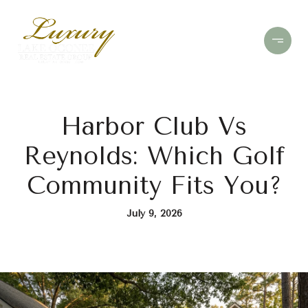
Harbor Club Vs
Reynolds: Which Golf
Community Fits You?
July 9, 2026