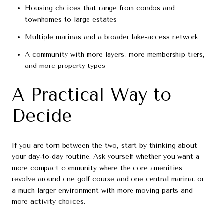
Housing choices that range from condos and
townhomes to large estates
Multiple marinas and a broader lake-access network
A community with more layers, more membership tiers,
and more property types
A Practical Way to
Decide
If you are torn between the two, start by thinking about
your day-to-day routine. Ask yourself whether you want a
more compact community where the core amenities
revolve around one golf course and one central marina, or
a much larger environment with more moving parts and
more activity choices.