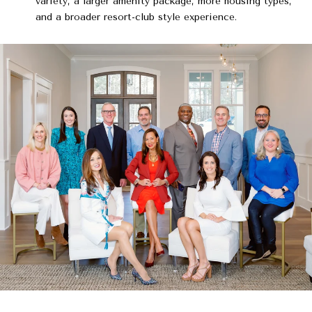
variety, a larger amenity package, more housing types,
and a broader resort-club style experience.