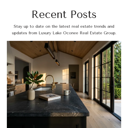
Recent Posts
Stay up to date on the latest real estate trends and
updates from Luxury Lake Oconee Real Estate Group.