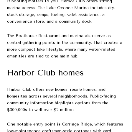
If boating matters to you, Harbor Club offers strong
marina access. The Lake Oconee Marina includes dry-
stack storage, ramps, fueling, valet assistance, a
convenience store, and a community dock.
The Boathouse Restaurant and marina also serve as
central gathering points in the community. That creates a
more compact lake lifestyle, where many water-related
amenities are tied to one main hub.
Harbor Club homes
Harbor Club offers new homes, resale homes, and
homesites across several neighborhoods. Public-facing
community information highlights options from the
$300,000s to well over $2 million.
One notable entry point is Carriage Ridge, which features
low-maintenance craftsman-style cottages with yard