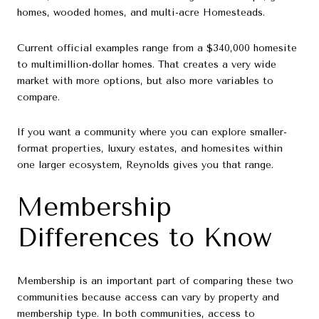
homes, wooded homes, and multi-acre Homesteads.
Current official examples range from a $340,000 homesite
to multimillion-dollar homes. That creates a very wide
market with more options, but also more variables to
compare.
If you want a community where you can explore smaller-
format properties, luxury estates, and homesites within
one larger ecosystem, Reynolds gives you that range.
Membership
Differences to Know
Membership is an important part of comparing these two
communities because access can vary by property and
membership type. In both communities, access to