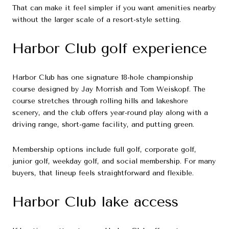
That can make it feel simpler if you want amenities nearby
without the larger scale of a resort-style setting.
Harbor Club golf experience
Harbor Club has one signature 18-hole championship
course designed by Jay Morrish and Tom Weiskopf. The
course stretches through rolling hills and lakeshore
scenery, and the club offers year-round play along with a
driving range, short-game facility, and putting green.
Membership options include full golf, corporate golf,
junior golf, weekday golf, and social membership. For many
buyers, that lineup feels straightforward and flexible.
Harbor Club lake access