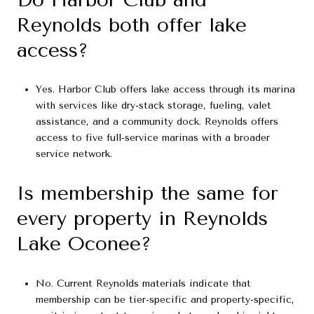
Reynolds both offer lake
access?
Yes. Harbor Club offers lake access through its marina
with services like dry-stack storage, fueling, valet
assistance, and a community dock. Reynolds offers
access to five full-service marinas with a broader
service network.
Is membership the same for
every property in Reynolds
Lake Oconee?
No. Current Reynolds materials indicate that
membership can be tier-specific and property-specific,