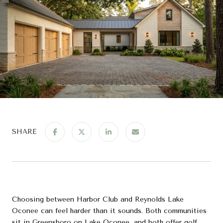
SHARE
Choosing between Harbor Club and Reynolds Lake
Oconee can feel harder than it sounds. Both communities
sit in Greensboro on Lake Oconee, and both offer golf,