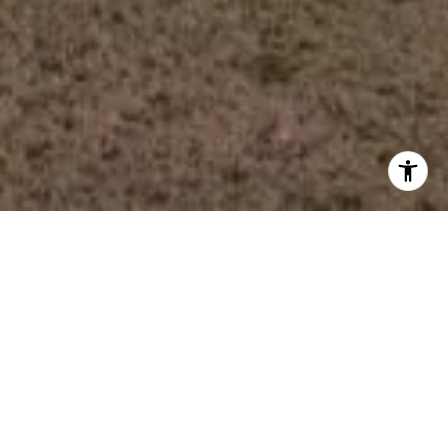
Work With Us
We provide maximum value and client satisfaction through
knowledgeable, local Realtors delivering the highest level
of professional service to customers engaged in
residential and commercial real estate transactions at
Lake Oconee.