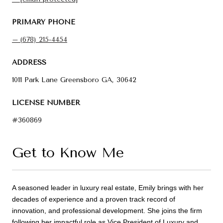
PRIMARY PHONE
(678) 215-4454
ADDRESS
1011 Park Lane Greensboro GA, 30642
LICENSE NUMBER
#360869
Get to Know Me
A seasoned leader in luxury real estate, Emily brings with her
decades of experience and a proven track record of
innovation, and professional development. She joins the firm
following her impactful role as Vice President of Luxury and