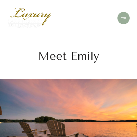
Meet Emily