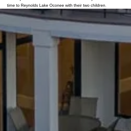
time to Reynolds Lake Oconee with their two children.