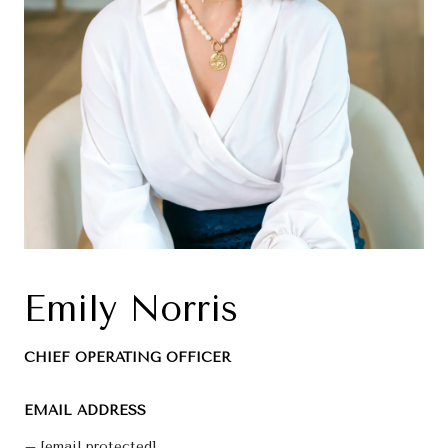
Emily Norris
CHIEF OPERATING OFFICER
EMAIL ADDRESS
[email protected]