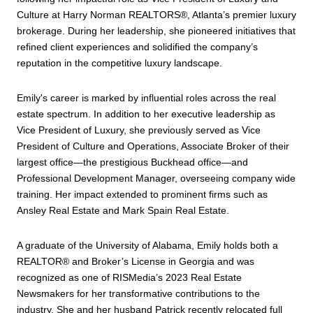
Culture at Harry Norman REALTORS®, Atlanta’s premier luxury
brokerage. During her leadership, she pioneered initiatives that
refined client experiences and solidified the company’s
reputation in the competitive luxury landscape.
Emily's career is marked by influential roles across the real
estate spectrum. In addition to her executive leadership as
Vice President of Luxury, she previously served as Vice
President of Culture and Operations, Associate Broker of their
largest office—the prestigious Buckhead office—and
Professional Development Manager, overseeing company wide
training. Her impact extended to prominent firms such as
Ansley Real Estate and Mark Spain Real Estate.
A graduate of the University of Alabama, Emily holds both a
REALTOR® and Broker’s License in Georgia and was
recognized as one of RISMedia’s 2023 Real Estate
Newsmakers for her transformative contributions to the
industry. She and her husband Patrick recently relocated full