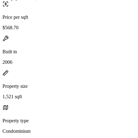
Price per sqft
$568.70
Built in
2006
Property size
1,521 sqft
Property type
Condominium