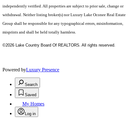
independently verified. All properties are subject to prior sale, change or
withdrawal. Neither listing broker(s) nor Luxury Lake Oconee Real Estate
Group shall be responsible for any typographical errors, misinformation,
misprints and shall be held totally harmless.
©2026 Lake Country Board Of REALTORS. All rights reserved.
Powered by
Luxury Presence
Search
Saved
My Homes
Log in