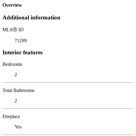
Overview
Additional information
MLS
Ⓡ
ID
71299
Interior features
Bedrooms
2
Total Bathrooms
2
Fireplace
Yes