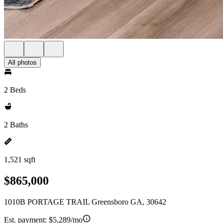
All photos
2 Beds
2 Baths
1,521 sqft
$865,000
1010B PORTAGE TRAIL Greensboro GA, 30642
Est. payment:
$5,289/mo