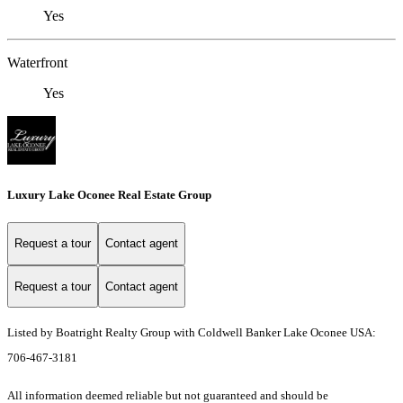
Yes
Waterfront
Yes
Luxury Lake Oconee Real Estate Group
Request a tour
Contact agent
Request a tour
Contact agent
Listed by Boatright Realty Group with Coldwell Banker Lake Oconee USA:
706-467-3181
All information deemed reliable but not guaranteed and should be