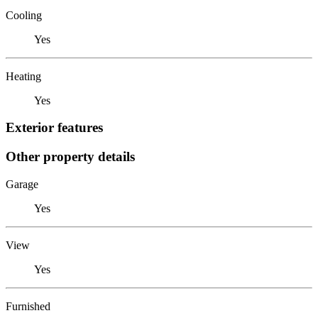
Cooling
Yes
Heating
Yes
Exterior features
Other property details
Garage
Yes
View
Yes
Furnished