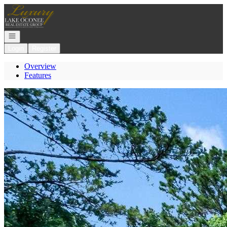
Go to: Homepage
Open navigation
Login
Register
Overview
Features