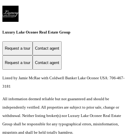
Luxury Lake Oconee Real Estate Group
Request a tour
Contact agent
Request a tour
Contact agent
Listed by Jamie McRae with Coldwell Banker Lake Oconee USA: 706-467-
3181
All information deemed reliable but not guaranteed and should be
independently verified. All properties are subject to prior sale, change or
withdrawal. Neither listing broker(s) nor Luxury Lake Oconee Real Estate
Group shall be responsible for any typographical errors, misinformation,
misprints and shall be held totally harmless.