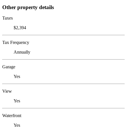
Other property details
Taxes
$2,394
Tax Frequency
Annually
Garage
Yes
View
Yes
Waterfront
Yes