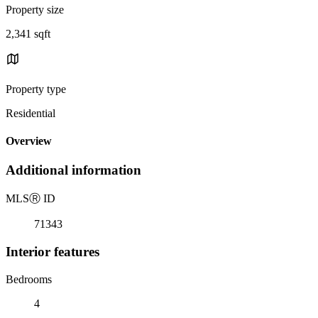
Property size
2,341 sqft
Property type
Residential
Overview
Additional information
MLS
Ⓡ
ID
71343
Interior features
Bedrooms
4