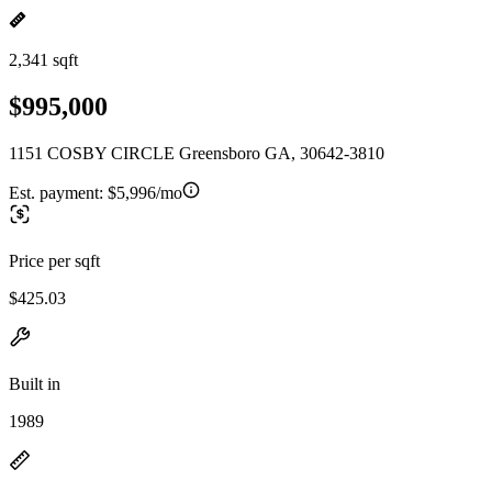
2,341 sqft
$995,000
1151 COSBY CIRCLE Greensboro GA, 30642-3810
Est. payment:
$5,996/mo
Price per sqft
$425.03
Built in
1989