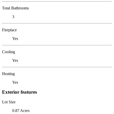
Total Bathrooms
3
Fireplace
Yes
Cooling
Yes
Heating
Yes
Exterior features
Lot Size
0.87 Acres