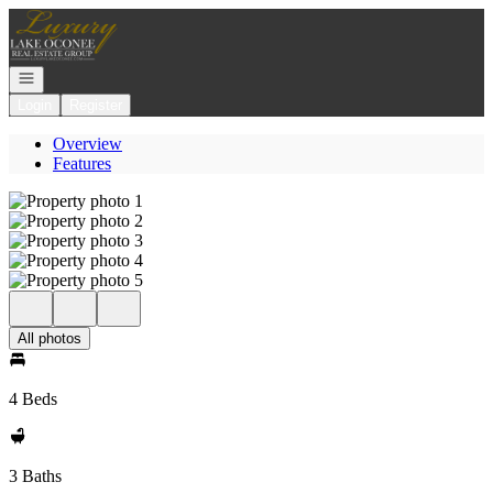
Go to: Homepage
Open navigation
Login
Register
Overview
Features
All photos
4 Beds
3 Baths