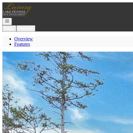
Go to: Homepage
Open navigation
Login
Register
Overview
Features