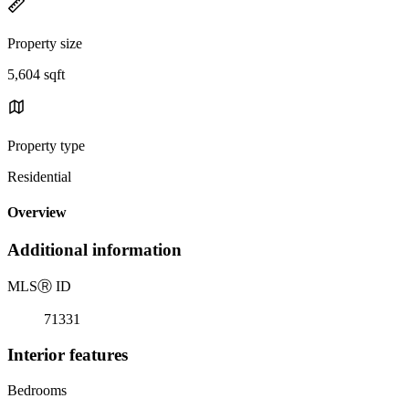
Property size
5,604 sqft
Property type
Residential
Overview
Additional information
MLS
Ⓡ
ID
71331
Interior features
Bedrooms