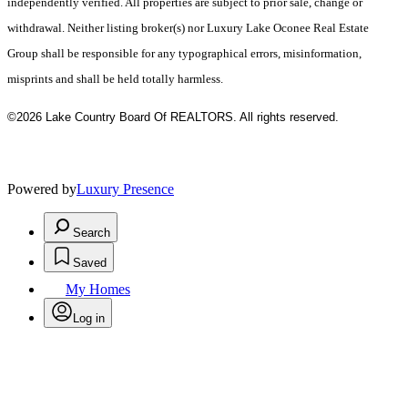
independently verified. All properties are subject to prior sale, change or
withdrawal. Neither listing broker(s) nor Luxury Lake Oconee Real Estate
Group shall be responsible for any typographical errors, misinformation,
misprints and shall be held totally harmless.
©2026 Lake Country Board Of REALTORS. All rights reserved.
Powered by
Luxury Presence
Search
Saved
My Homes
Log in