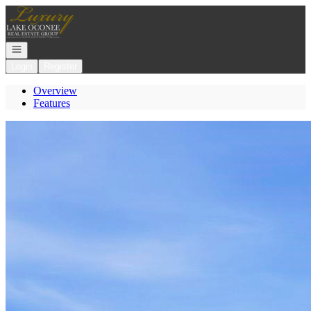
Go to: Homepage
Open navigation
Login
Register
Overview
Features