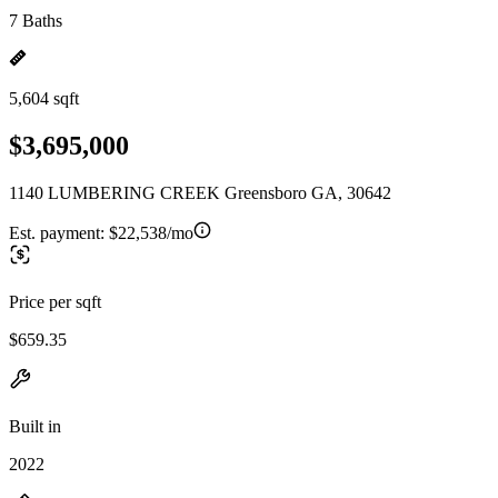
7 Baths
5,604 sqft
$3,695,000
1140 LUMBERING CREEK Greensboro GA, 30642
Est. payment:
$22,538/mo
Price per sqft
$659.35
Built in
2022