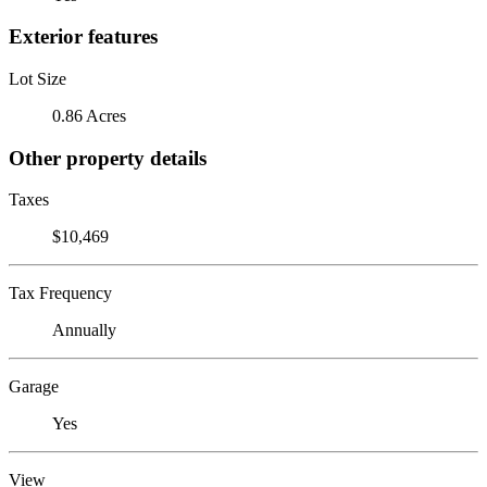
Exterior features
Lot Size
0.86 Acres
Other property details
Taxes
$10,469
Tax Frequency
Annually
Garage
Yes
View