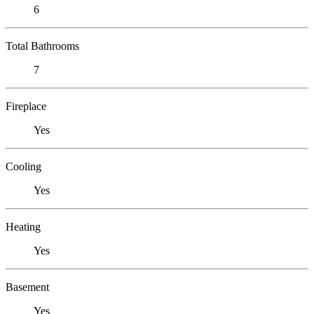
6
Total Bathrooms
7
Fireplace
Yes
Cooling
Yes
Heating
Yes
Basement
Yes