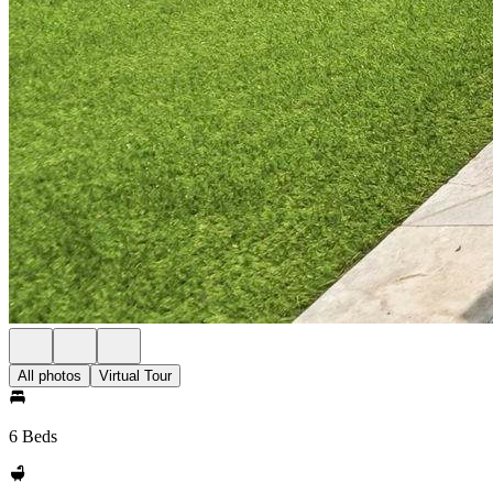
All photos
Virtual Tour
6 Beds