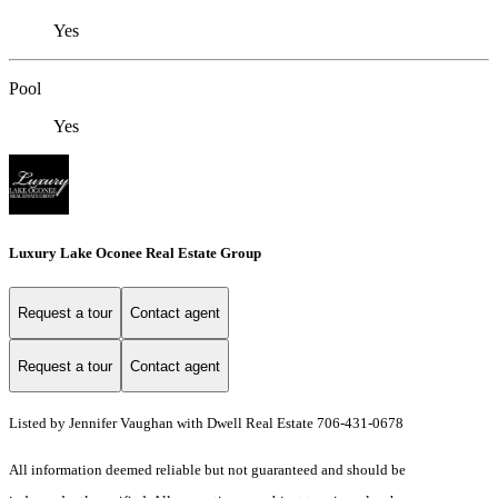
Yes
Pool
Yes
Luxury Lake Oconee Real Estate Group
Request a tour
Contact agent
Request a tour
Contact agent
Listed by Jennifer Vaughan with Dwell Real Estate 706-431-0678
All information deemed reliable but not guaranteed and should be