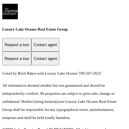
Luxury Lake Oconee Real Estate Group
Request a tour
Contact agent
Request a tour
Contact agent
Listed by Riezl Baker with Luxury Lake Oconee 706-347-2625
All information deemed reliable but not guaranteed and should be
independently verified. All properties are subject to prior sale, change or
withdrawal. Neither listing broker(s) nor Luxury Lake Oconee Real Estate
Group shall be responsible for any typographical errors, misinformation,
misprints and shall be held totally harmless.