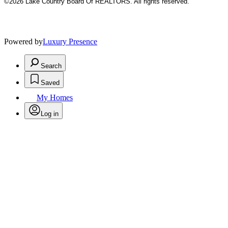
©2026 Lake Country Board Of REALTORS. All rights reserved.
Powered by
Luxury Presence
Search
Saved
My Homes
Log in