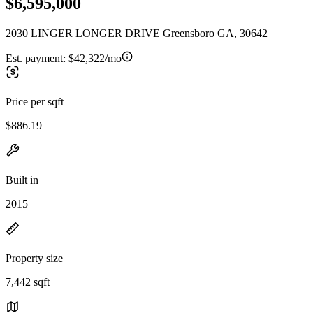
$6,595,000
2030 LINGER LONGER DRIVE Greensboro GA, 30642
Est. payment:
$42,322/mo
Price per sqft
$886.19
Built in
2015
Property size
7,442 sqft