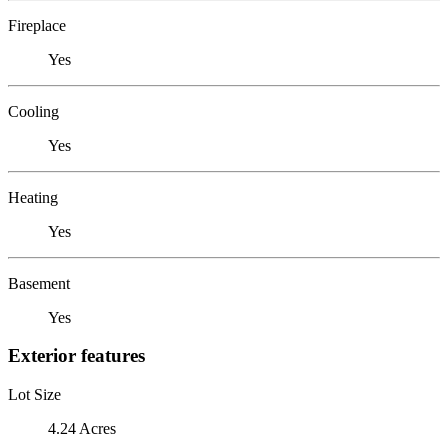
Fireplace
Yes
Cooling
Yes
Heating
Yes
Basement
Yes
Exterior features
Lot Size
4.24 Acres