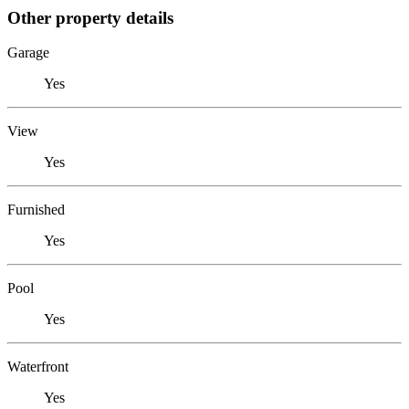
Other property details
Garage
Yes
View
Yes
Furnished
Yes
Pool
Yes
Waterfront
Yes