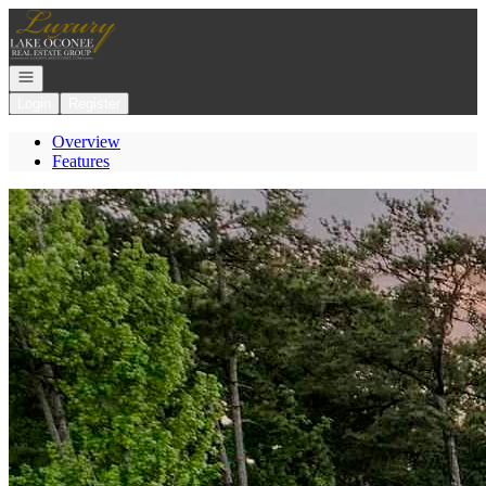
Go to: Homepage
Open navigation
Login
Register
Overview
Features