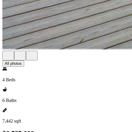
All photos
4 Beds
6 Baths
7,442 sqft