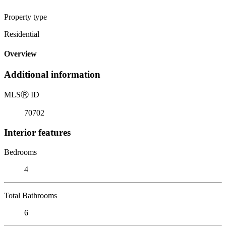
Property type
Residential
Overview
Additional information
MLS
Ⓡ
ID
70702
Interior features
Bedrooms
4
Total Bathrooms
6